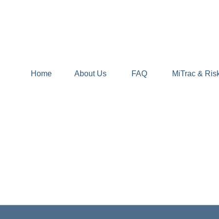
Home
About Us
FAQ
MiTrac & Ris