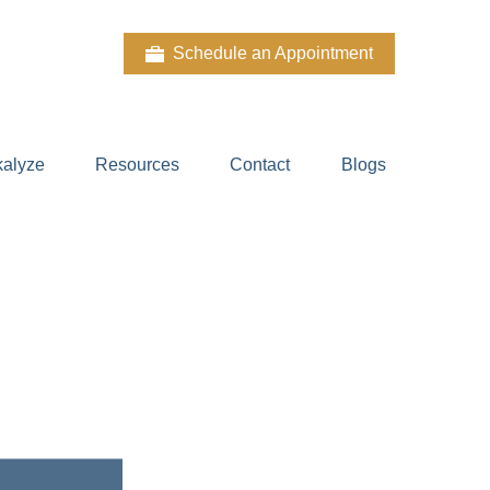
Schedule an Appointment
kalyze
Resources
Contact
Blogs