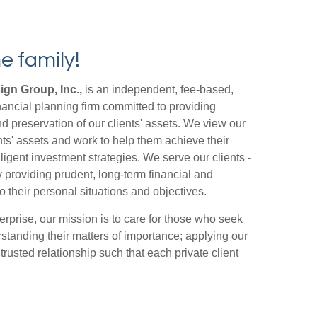
e family!
gn Group, Inc.,
is an independent, fee-based,
ncial planning firm committed to providing
nd preservation of our clients' assets. We view our
nts' assets and work to help them achieve their
lligent investment strategies. We serve our clients -
y providing prudent, long-term financial and
o their personal situations and objectives.
erprise, our mission is to care for those who seek
standing their matters of importance; applying our
rusted relationship such that each private client