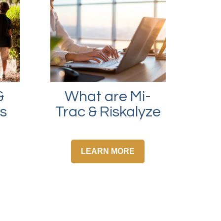
What are Mi-
&
Trac & Riskalyze
ps
LEARN MORE