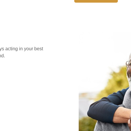
s acting in your best
nd.