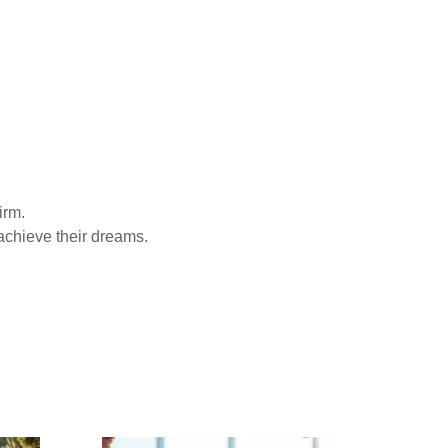
irm.
achieve their dreams.