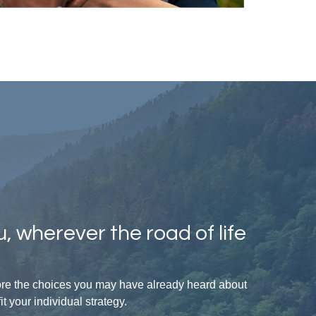
, wherever the road of life
lore the choices you may have already heard about
 your individual strategy.