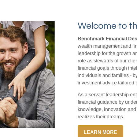
Welcome to th
Benchmark Financial Desi
wealth management and fina
leadership for the growth a
role as stewards of our clie
financial goals through inte
individuals and families - b
investment advice tailored t
As a servant leadership ent
financial guidance by under
knowledge, innovation and t
realizes their dreams.
LEARN MORE