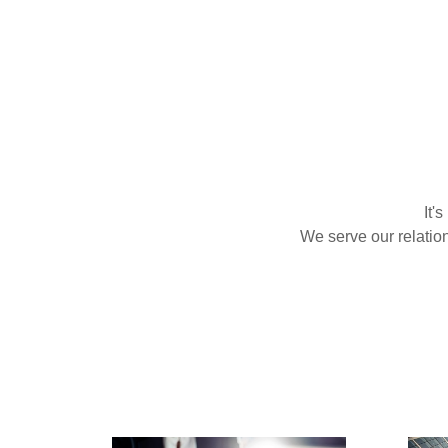
It'
We serve our relatio