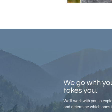
We go with you
takes you.
We'll work with you to exp
and determine which ones fit