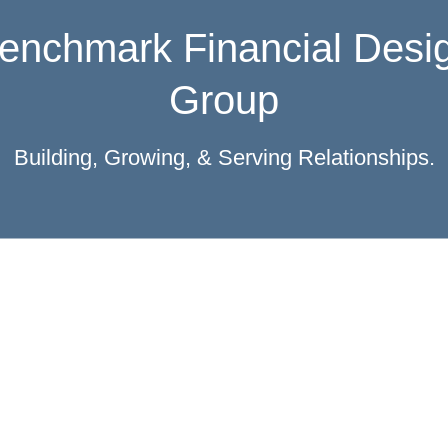
ocal, Independent, & Fami
Owned
ver 20 years serving West Michigan and beyon