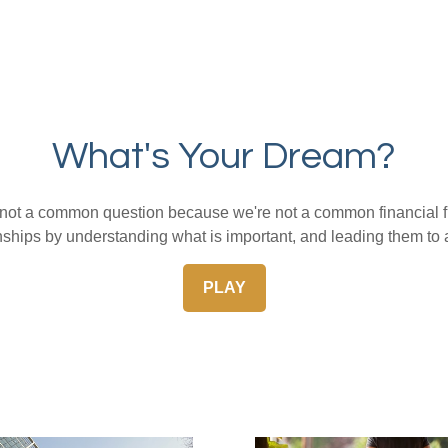
What's Your Dream?
s not a common question because we're not a common financial f
nships by understanding what is important, and leading them to 
PLAY