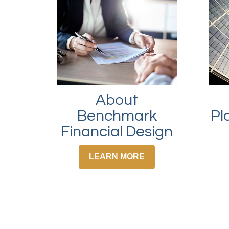
About
Pl
Benchmark
Financial Design
LEARN MORE