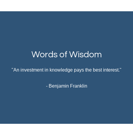
Words of Wisdom
"An investment in knowledge pays the best interest."
- Benjamin Franklin