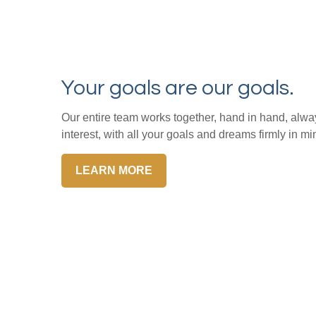
Your goals are our goals.
Our entire team works together, hand in hand, alway
interest, with all your goals and dreams firmly in mi
LEARN MORE