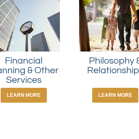
Financial
Philosophy 
anning & Other
Relationshi
Services
LEARN MORE
LEARN MORE