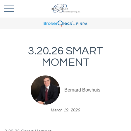
3.20.26 SMART
MOMENT
Bernard Bowhuis
March 19, 2026