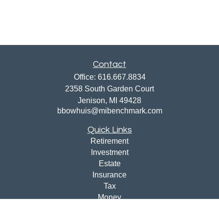
Contact
Office:
616.667.8834
2358 South Garden Court
Jenison,
MI
49428
bbowhuis@mibenchmark.com
Quick Links
Retirement
Investment
Estate
Insurance
Tax
Money
Lifestyle