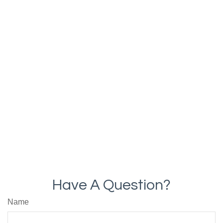
Have A Question?
Name