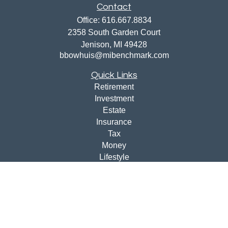
Contact
Office:
616.667.8834
2358 South Garden Court
Jenison,
MI
49428
bbowhuis@mibenchmark.com
Quick Links
Retirement
Investment
Estate
Insurance
Tax
Money
Lifestyle
Latest Articles
All Videos
All Calculators
Disclosures