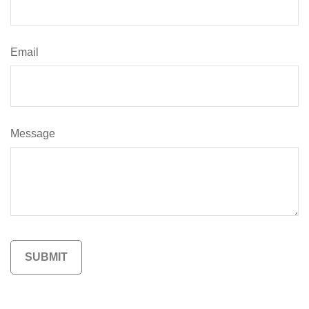
Email
Message