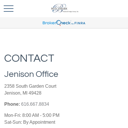
CONTACT
Jenison Office
2358 South Garden Court
Jenison,
MI
49428
Phone:
616.667.8834
Mon-Fri:
8:00 AM
-
5:00 PM
Sat-Sun:
By Appointment