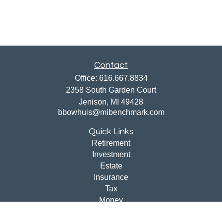
Contact
Office:
616.667.8834
2358 South Garden Court
Jenison,
MI
49428
bbowhuis@mibenchmark.com
Quick Links
Retirement
Investment
Estate
Insurance
Tax
Money
Lifestyle