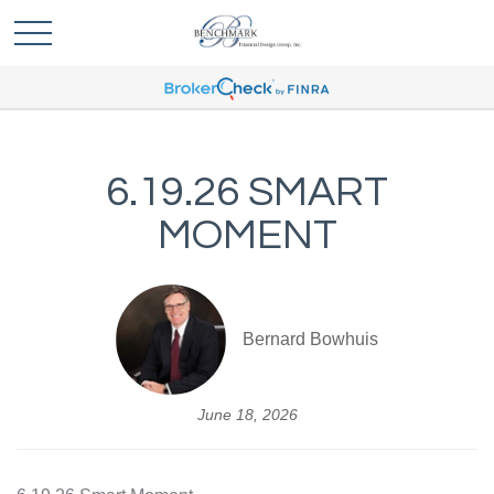
6.19.26 SMART
MOMENT
Bernard Bowhuis
June 18, 2026