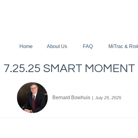
Home
About Us
FAQ
MiTrac & Ris
7.25.25 SMART MOMENT
Bernard Bowhuis
July 25, 2025