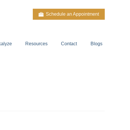
Schedule an Appointment
kalyze
Resources
Contact
Blogs