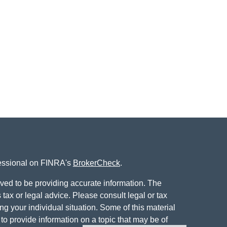
fessional on FINRA's
BrokerCheck
.
ved to be providing accurate information. The
s tax or legal advice. Please consult legal or tax
ng your individual situation. Some of this material
 provide information on a topic that may be of