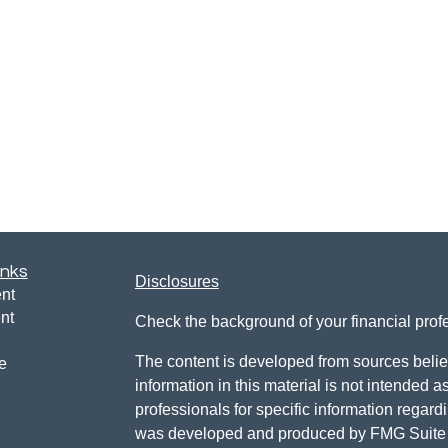
inks
Disclosures
nt
nt
Check the background of your financial pro
The content is developed from sources belie
e
information in this material is not intended a
professionals for specific information regardi
was developed and produced by FMG Suite to