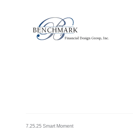
7.25.25 Smart Moment