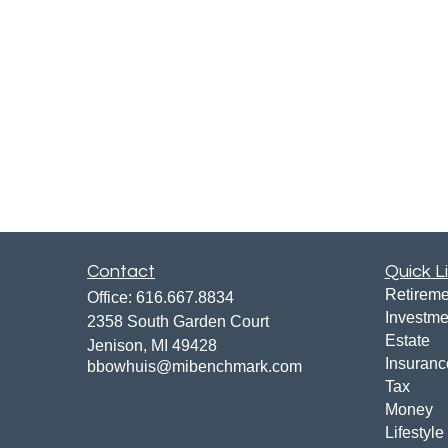
Contact
Quick L
Retireme
Office:
616.667.8834
Investme
2358 South Garden Court
Estate
Jenison,
MI
49428
Insuranc
bbowhuis@mibenchmark.com
Tax
Money
Lifestyle