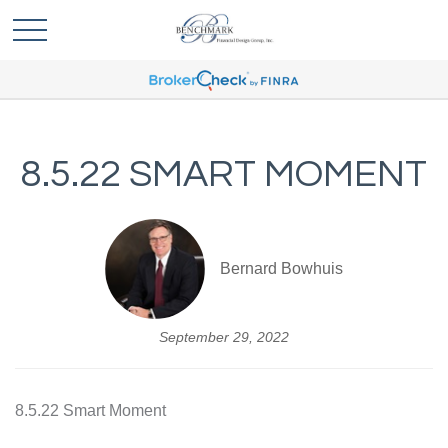
8.5.22 SMART MOMENT
Bernard Bowhuis
September 29, 2022
8.5.22 Smart Moment