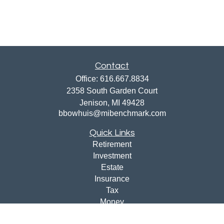
Contact
Office:
616.667.8834
2358 South Garden Court
Jenison,
MI
49428
bbowhuis@mibenchmark.com
Quick Links
Retirement
Investment
Estate
Insurance
Tax
Money
Lifestyle