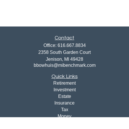
Contact
Office:
616.667.8834
2358 South Garden Court
Jenison,
MI
49428
bbowhuis@mibenchmark.com
Quick Links
Retirement
Investment
Estate
Insurance
Tax
Money
Lifestyle