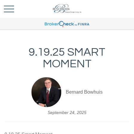
9.19.25 SMART
MOMENT
Bernard Bowhuis
September 24, 2025