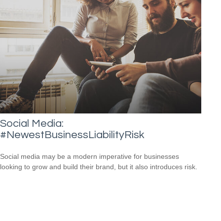
Social Media:
#NewestBusinessLiabilityRisk
Social media may be a modern imperative for businesses
looking to grow and build their brand, but it also introduces risk.