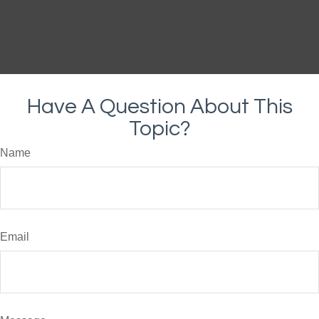
Have A Question About This
Topic?
Name
Email