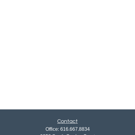
Contact
Office:
616.667.8834