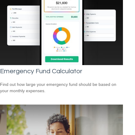
Emergency Fund Calculator
Find out how large your emergency fund should be based on
your monthly expenses.