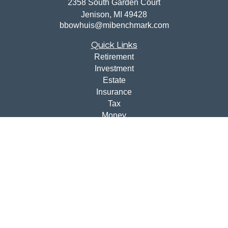
2358 South Garden Court
Jenison,
MI
49428
bbowhuis@mibenchmark.com
Quick Links
Retirement
Investment
Estate
Insurance
Tax
Money
Lifestyle
Latest Articles
All Videos
All Calculators
Disclosures
Check the background of your financial professional on
FINRA's
BrokerCheck
.