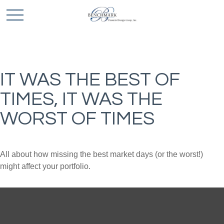
IT WAS THE BEST OF
TIMES, IT WAS THE
WORST OF TIMES
All about how missing the best market days (or the worst!)
might affect your portfolio.