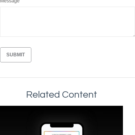
Message
Related Content