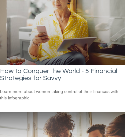
How to Conquer the World - 5 Financial
Strategies for Savvy
Learn more about women taking control of their finances with
this infographic.