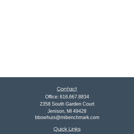
Contact
Office:
616.667.8834
2358 South Garden Court
Jenison,
MI
49428
bbowhuis@mibenchmark.com
Quick Links