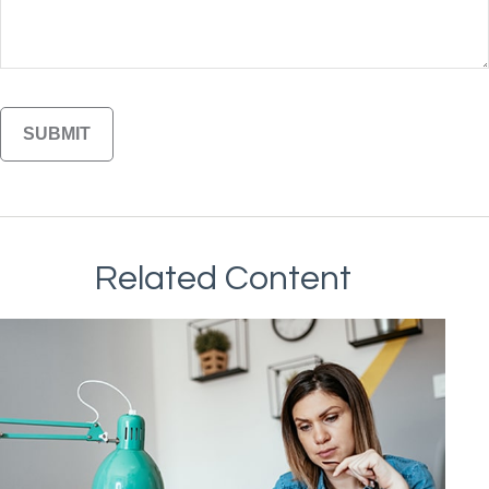
Related Content