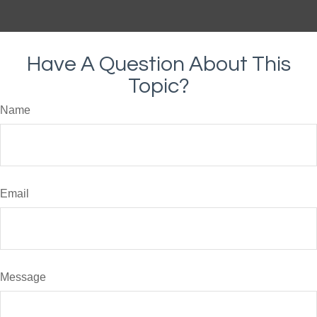
Have A Question About This
Topic?
Name
Email
Message