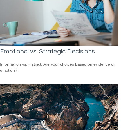
Emotional vs. Strategic Decisions
Information vs. instinct. Are your choices based on evidence of
emotion?