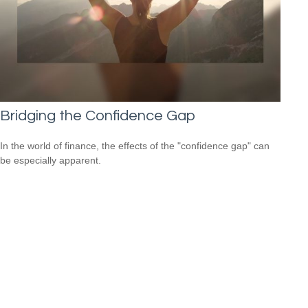
Bridging the Confidence Gap
In the world of finance, the effects of the "confidence gap" can
be especially apparent.