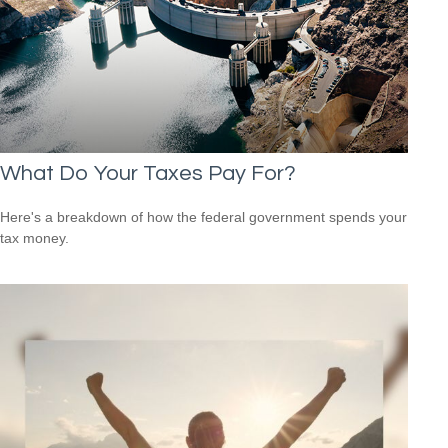
What Do Your Taxes Pay For?
Here's a breakdown of how the federal government spends your
tax money.