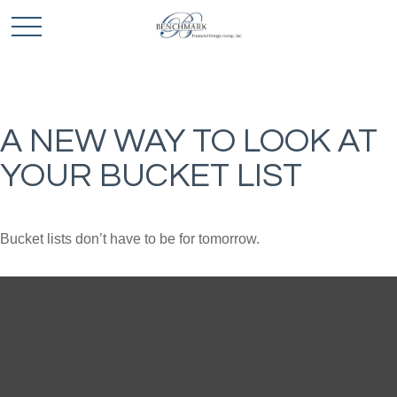
A NEW WAY TO LOOK AT
YOUR BUCKET LIST
Bucket lists don’t have to be for tomorrow.