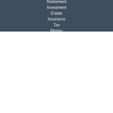
Retirement
Investment
Estate
Insurance
Tax
Money
Lifestyle
Latest Articles
All Videos
All Calculators
Disclosures
Check the background of your financial professional on
FINRA's
BrokerCheck
.
The content is developed from sources believed to be
providing accurate information. The information in this
material is not intended as tax or legal advice. Please
consult legal or tax professionals for specific information
regarding your individual situation. Some of this material