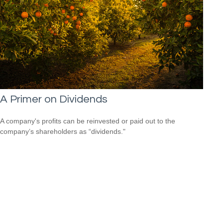
A Primer on Dividends
A company's profits can be reinvested or paid out to the
company’s shareholders as “dividends."