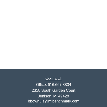
Contact
Office:
616.667.8834
2358 South Garden Court
Jenison,
MI
49428
bbowhuis@mibenchmark.com