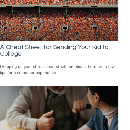
A Cheat Sheet for Sending Your Kid to
College
Dropping off your child is loaded with emotions; here are a few
tips for a smoother experience.