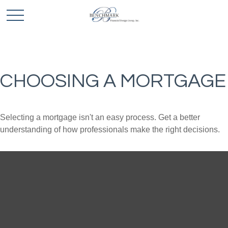
CHOOSING A MORTGAGE
Selecting a mortgage isn't an easy process. Get a better
understanding of how professionals make the right decisions.