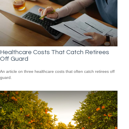
Healthcare Costs That Catch Retirees
Off Guard
An article on three healthcare costs that often catch retirees off
guard.