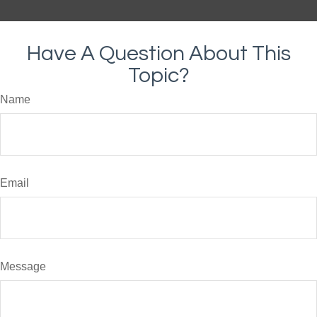
Have A Question About This
Topic?
Name
Email
Message