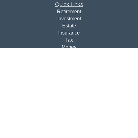
Quick Links
Retirement
Investment
Estate
Insurance
Tax
Money
Lifestyle
Latest Articles
All Videos
All Calculators
Disclosures
Check the background of your financial professional on
FINRA's
BrokerCheck
.
The content is developed from sources believed to be
providing accurate information. The information in this
material is not intended as tax or legal advice. Please