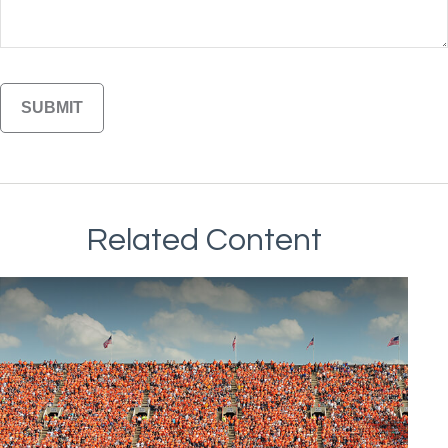
Related Content