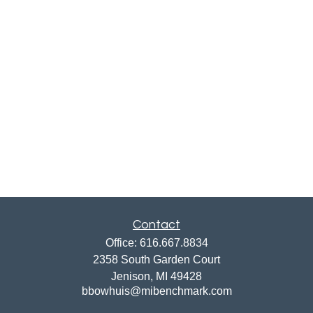
Contact
Office:
616.667.8834
2358 South Garden Court
Jenison,
MI
49428
bbowhuis@mibenchmark.com