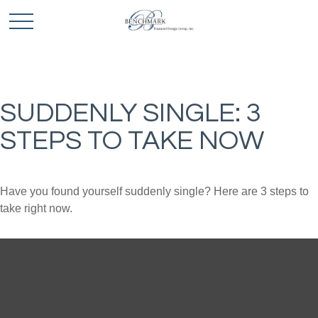
SUDDENLY SINGLE: 3
STEPS TO TAKE NOW
Have you found yourself suddenly single? Here are 3 steps to
take right now.