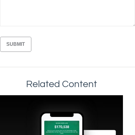
Related Content