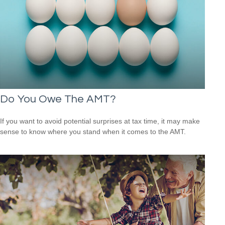
Do You Owe The AMT?
If you want to avoid potential surprises at tax time, it may make
sense to know where you stand when it comes to the AMT.