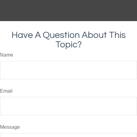
Have A Question About This
Topic?
Name
Email
Message