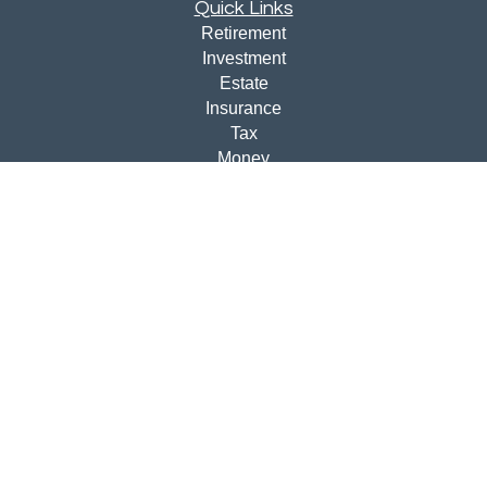
Quick Links
Retirement
Investment
Estate
Insurance
Tax
Money
Lifestyle
Latest Articles
All Videos
All Calculators
Disclosures
Check the background of your financial professional on
FINRA's
BrokerCheck
.
The content is developed from sources believed to be
providing accurate information. The information in this
material is not intended as tax or legal advice. Please
consult legal or tax professionals for specific information