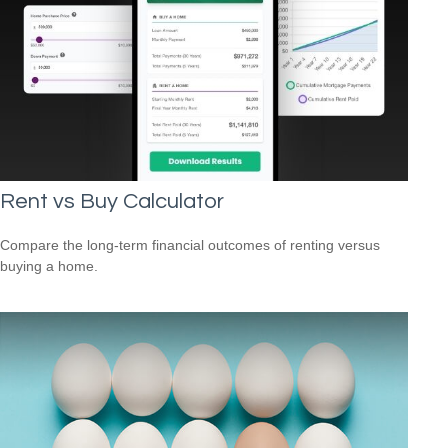
Rent vs Buy Calculator
Compare the long-term financial outcomes of renting versus
buying a home.