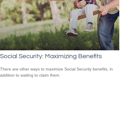
Social Security: Maximizing Benefits
There are other ways to maximize Social Security benefits, in
addition to waiting to claim them.