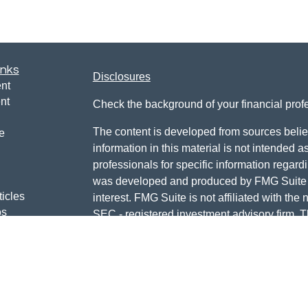
inks
Disclosures
nt
nt
Check the background of your financial pro
The content is developed from sources belie
e
information in this material is not intended a
professionals for specific information regardi
was developed and produced by FMG Suite to
ticles
interest. FMG Suite is not affiliated with the 
os
SEC - registered investment advisory firm. 
lators
for general information, and should not be co
any security.
We take protecting your data and privacy ver
Consumer Privacy Act (CCPA)
suggests the 
your data:
Do not sell my personal informati