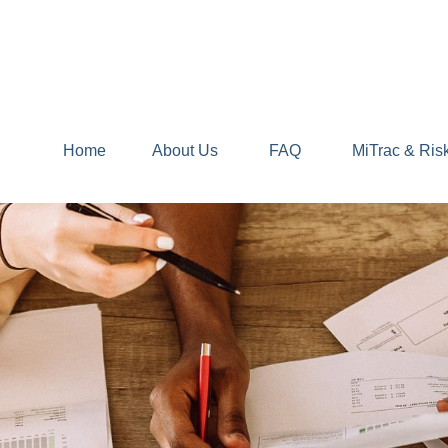
Home
About Us
FAQ
MiTrac & Ris