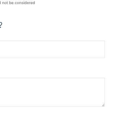
d not be considered
?