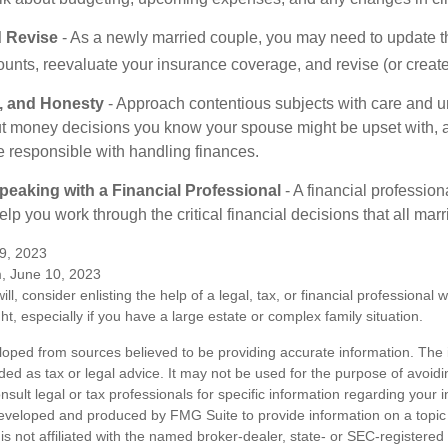
 Revise
- As a newly married couple, you may need to update t
unts, reevaluate your insurance coverage, and revise (or create)
t, and Honesty
- Approach contentious subjects with care and u
t money decisions you know your spouse might be upset with, a
e responsible with handling finances.
eaking with a Financial Professional
- A financial profession
help you work through the critical financial decisions that all mar
9, 2023
m, June 10, 2023
ill, consider enlisting the help of a legal, tax, or financial professional
ght, especially if you have a large estate or complex family situation.
loped from sources believed to be providing accurate information. The i
nded as tax or legal advice. It may not be used for the purpose of avoidi
nsult legal or tax professionals for specific information regarding your in
eveloped and produced by FMG Suite to provide information on a topic
is not affiliated with the named broker-dealer, state- or SEC-registere