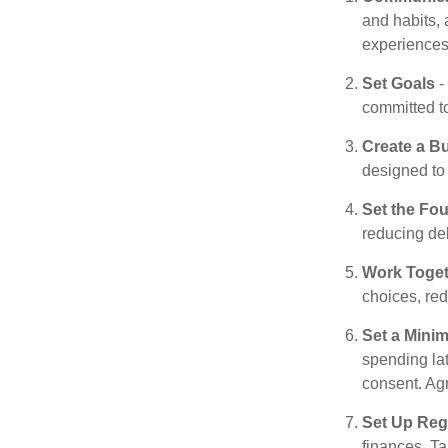
and habits, 
experiences 
Set Goals
-
committed t
Create a B
designed to 
Set the Fo
reducing de
Work Toge
choices, red
Set a Mini
spending la
consent. Ag
Set Up Reg
finances. T