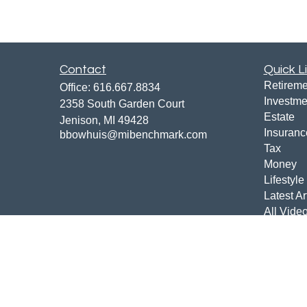
Contact
Quick L
Retireme
Office:
616.667.8834
Investme
2358 South Garden Court
Estate
Jenison,
MI
49428
Insuranc
bbowhuis@mibenchmark.com
Tax
Money
Lifestyle
Latest Ar
All Vide
All Calcu