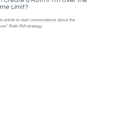
I Create a Roth if I’m Over the
ome Limit?
is article to start conversations about the
oor” Roth IRA strategy.