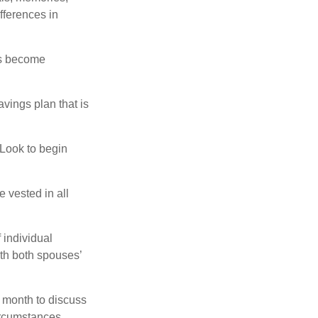
fferences in
rs become
vings plan that is
 Look to begin
 vested in all
 individual
th both spouses’
 month to discuss
ircumstances