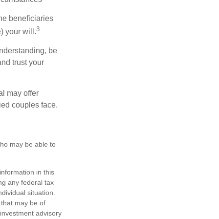
he beneficiaries
3
 your will.
nderstanding, be
nd trust your
al may offer
ried couples face.
 who may be able to
nformation in this
ng any federal tax
dividual situation.
 that may be of
d investment advisory