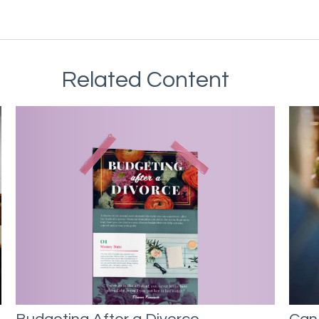
Related Content