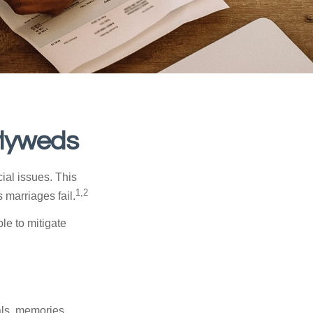
wlyweds
cial issues. This
1,2
 marriages fail.
le to mitigate
als, memories,