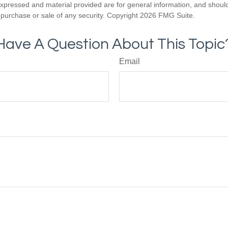
expressed and material provided are for general information, and shoul
he purchase or sale of any security. Copyright
2026 FMG Suite.
Have A Question About This Topic
Email