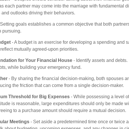
as each partner may come into the marriage with fundamental di
and outlooks driving their behaviors.
 Setting goals establishes a common objective that both partne
o pursuing.
udget
- A budget is an exercise for developing a spending and sa
reflect mutually agreed-upon priorities.
undation for Your Financial House
- Identify assets and debts.
bts, while building your emergency fund.
ther
- By sharing the financial decision-making, both spouses are
ucing the friction that can come from a single decision-maker.
mum Threshold for Big Expenses
- While possessing a level of
titude is reasonable, large expenditures should only be made wi
reeing to a purchase amount should require a mutual decision.
ular Meetings
- Set aside a predetermined time once or twice a
alk about budgeting, upcoming expenses, and any changes in c