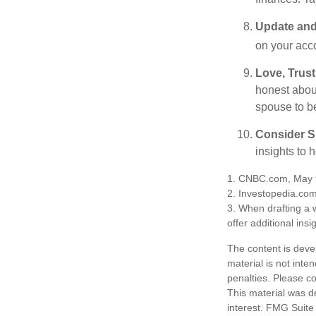
Update and
on your acco
Love, Trus
honest abou
spouse to b
Consider Sp
insights to 
1. CNBC.com, May 
2. Investopedia.co
3. When drafting a w
offer additional insi
The content is deve
material is not inte
penalties. Please co
This material was d
interest. FMG Suite 