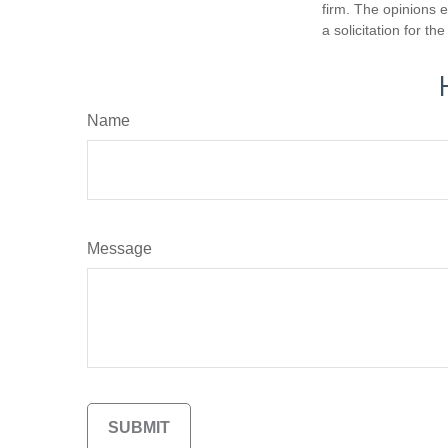
firm. The opinions 
a solicitation for t
Name
Message