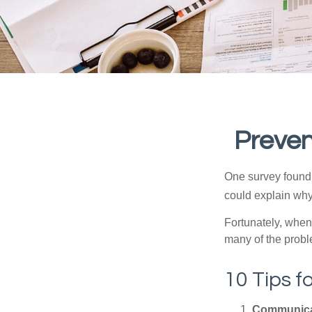
Preven
One survey found t
could explain why
Fortunately, when
many of the prob
10 Tips f
Communica