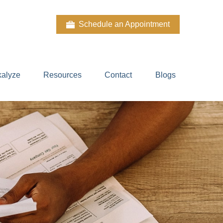
Schedule an Appointment
kalyze
Resources
Contact
Blogs