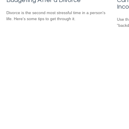
Budgeting After a Divorce
Can 
Inc
Divorce is the second most stressful time in a person's
life. Here's some tips to get through it.
Use th
“backd