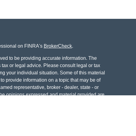
fessional on FINRA's
BrokerCheck
.
ved to be providing accurate information. The
s tax or legal advice. Please consult legal or tax
ng your individual situation. Some of this material
 provide information on a topic that may be of
named representative, broker - dealer, state - or
The opinions expressed and material provided are
nsidered a solicitation for the purchase or sale of
y seriously. As of January 1, 2020 the
California
following link as an extra measure to safeguard
on
.