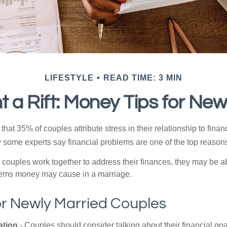
LIFESTYLE
READ TIME: 3 MIN
t a Rift: Money Tips for Ne
hat 35% of couples attribute stress in their relationship to finan
 some experts say financial problems are one of the top reasons
 couples work together to address their finances, they may be ab
lems money may cause in a marriage.
or Newly Married Couples
tion
- Couples should consider talking about their financial go