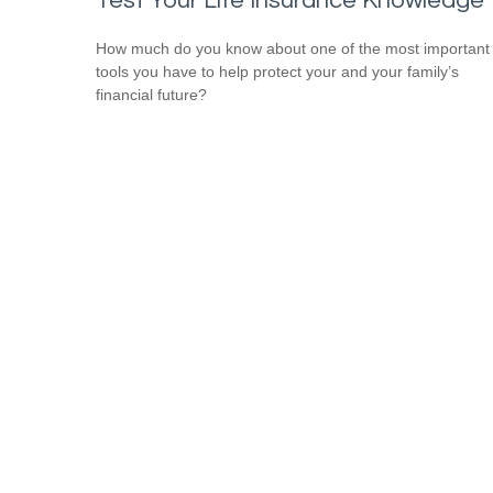
Test Your Life Insurance Knowledge
How much do you know about one of the most important
tools you have to help protect your and your family’s
financial future?