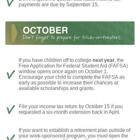
payments are due by September 15.
If you have children off to college
next year
, the
Free Application for Federal Student Aid (FAFSA)
window opens once again on October 1.
Encourage your child to complete the FAFSA as
early as possible to increase their chances at
available scholarships and grants.
File your income tax return by October 15 if you
requested a six-month extension back in April.
If you want to establish a retirement plan outside of
your work-sponsored program, you must open the