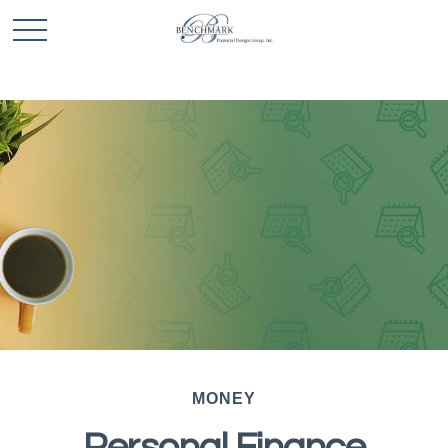
MONEY
Personal Finance