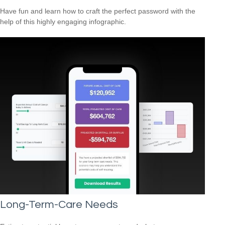
Have fun and learn how to craft the perfect password with the
help of this highly engaging infographic.
Long-Term-Care Needs