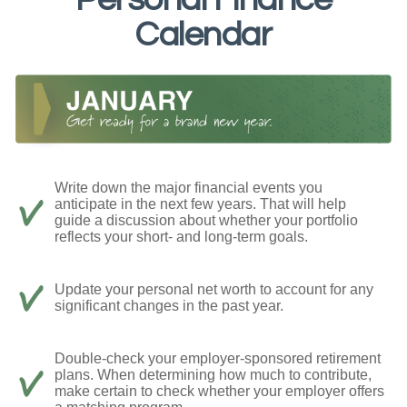
Calendar
Write down the major financial events you
anticipate in the next few years. That will help
guide a discussion about whether your portfolio
reflects your short- and long-term goals.
Update your personal net worth to account for any
significant changes in the past year.
Double-check your employer-sponsored retirement
plans. When determining how much to contribute,
make certain to check whether your employer offers