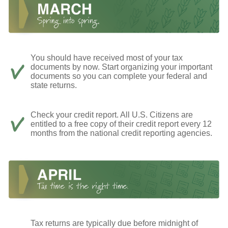
You should have received most of your tax
documents by now. Start organizing your important
documents so you can complete your federal and
state returns.
Check your credit report. All U.S. Citizens are
entitled to a free copy of their credit report every 12
months from the national credit reporting agencies.
Tax returns are typically due before midnight of