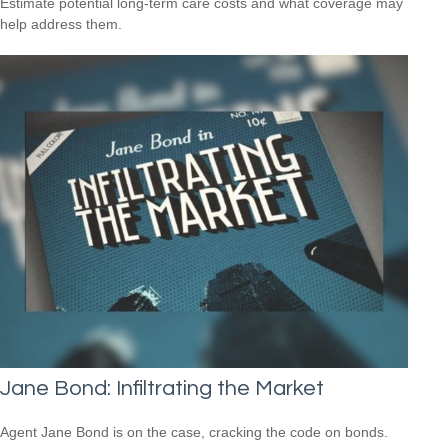
Estimate potential long-term care costs and what coverage may
help address them.
Jane Bond: Infiltrating the Market
Agent Jane Bond is on the case, cracking the code on bonds.