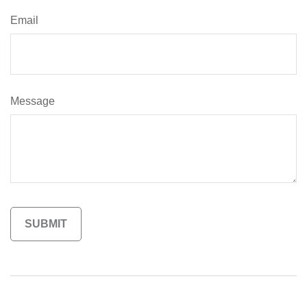
Email
Message