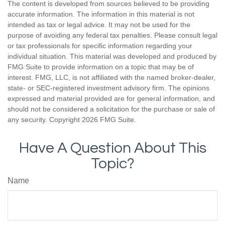
The content is developed from sources believed to be providing
accurate information. The information in this material is not
intended as tax or legal advice. It may not be used for the
purpose of avoiding any federal tax penalties. Please consult legal
or tax professionals for specific information regarding your
individual situation. This material was developed and produced by
FMG Suite to provide information on a topic that may be of
interest. FMG, LLC, is not affiliated with the named broker-dealer,
state- or SEC-registered investment advisory firm. The opinions
expressed and material provided are for general information, and
should not be considered a solicitation for the purchase or sale of
any security. Copyright
2026 FMG Suite.
Have A Question About This
Topic?
Name