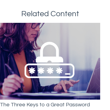
Related Content
The Three Keys to a Great Password