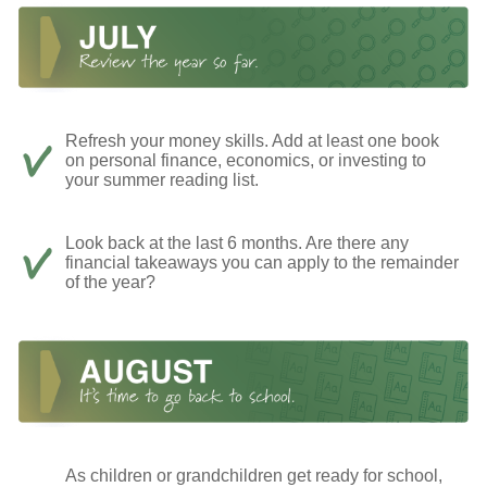
Refresh your money skills. Add at least one book
on personal finance, economics, or investing to
your summer reading list.
Look back at the last 6 months. Are there any
financial takeaways you can apply to the remainder
of the year?
As children or grandchildren get ready for school,