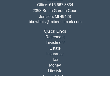
Office:
616.667.8834
2358 South Garden Court
Jenison,
MI
49428
bbowhuis@mibenchmark.com
Quick Links
Retirement
Investment
Estate
Insurance
Tax
Money
Lifestyle
Latest Articles
All Videos
All Calculators
Disclosures
Check the background of your financial professional on