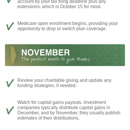
account by your tax filing deadline plus any
extensions, which is October 15 for most.
Medicare open enrollment begins, providing your
opportunity to drop or switch plan coverage.
Review your charitable giving and update any
funding strategies, if needed.
Watch for capital gains payouts. Investment
companies typically distribute capital gains in
December, and by November, they usually publish
estimates of their distributions.