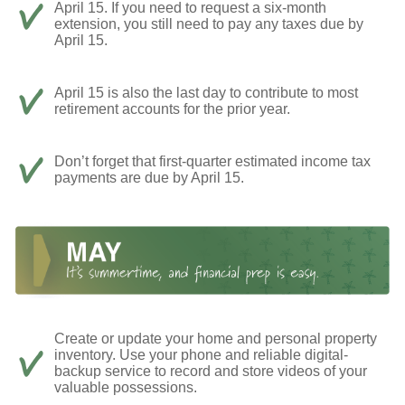
April 15. If you need to request a six-month
extension, you still need to pay any taxes due by
April 15.
April 15 is also the last day to contribute to most
retirement accounts for the prior year.
Don’t forget that first-quarter estimated income tax
payments are due by April 15.
Create or update your home and personal property
inventory. Use your phone and reliable digital-
backup service to record and store videos of your
valuable possessions.