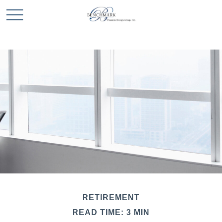
RETIREMENT
READ TIME: 3 MIN