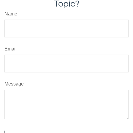
Topic?
Name
Email
Message