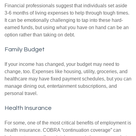
Financial professionals suggest that individuals set aside
3-6 months of living expenses to help through tough times.
It can be emotionally challenging to tap into these hard-
earned funds, but using what you have on hand can be an
option rather than taking on debt.
Family Budget
If your income has changed, your budget may need to
change, too. Expenses like housing, utility, groceries, and
healthcare may have fixed payment schedules, but you can
manage dining out, entertainment subscriptions, and
personal travel.
Health Insurance
For some, one of the most critical benefits of employment is
health insurance. COBRA “continuation coverage” can