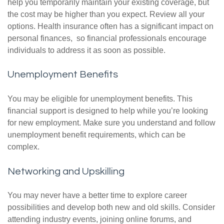
help you temporarily maintain your existing coverage, but
the cost may be higher than you expect. Review all your
options. Health insurance often has a significant impact on
personal finances, so financial professionals encourage
individuals to address it as soon as possible.
Unemployment Benefits
You may be eligible for unemployment benefits. This
financial support is designed to help while you’re looking
for new employment. Make sure you understand and follow
unemployment benefit requirements, which can be
complex.
Networking and Upskilling
You may never have a better time to explore career
possibilities and develop both new and old skills. Consider
attending industry events, joining online forums, and