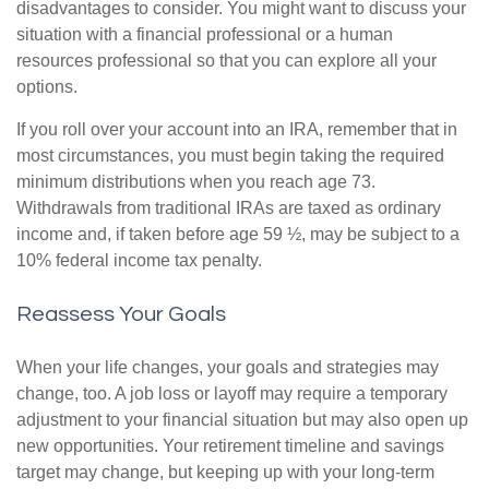
disadvantages to consider. You might want to discuss your
situation with a financial professional or a human
resources professional so that you can explore all your
options.
If you roll over your account into an IRA, remember that in
most circumstances, you must begin taking the required
minimum distributions when you reach age 73.
Withdrawals from traditional IRAs are taxed as ordinary
income and, if taken before age 59 ½, may be subject to a
10% federal income tax penalty.
Reassess Your Goals
When your life changes, your goals and strategies may
change, too. A job loss or layoff may require a temporary
adjustment to your financial situation but may also open up
new opportunities. Your retirement timeline and savings
target may change, but keeping up with your long-term