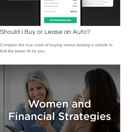
Should I Buy or Lease an Auto?
Compare the true costs of buying versus leasing a vehicle to
find the better fit for you.