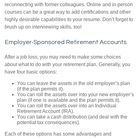
reconnecting with former colleagues. Online and in-person
courses can be a great way to add certifications and other
highly desirable capabilities to your resume. Don’t forget to
brush up on interviewing skills, too!
Employer-Sponsored Retirement Accounts
After a job loss, you may need to make some choices
about what to do with your retirement plan. Generally, you
have four basic options:
You can leave the assets in the old employer’s plan
(if the plan permits it).
You can roll the assets over into your new employer’s
plan (if one is available and the plan permits it).
You can roll the assets over into an Individual
Retirement Account (IRA).
You can take a cash distribution (and deal with the
potential tax consequences).
Each of these options has some advantages and