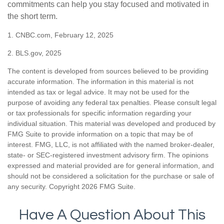
commitments can help you stay focused and motivated in
the short term.
1. CNBC.com, February 12, 2025
2. BLS.gov, 2025
The content is developed from sources believed to be providing
accurate information. The information in this material is not
intended as tax or legal advice. It may not be used for the
purpose of avoiding any federal tax penalties. Please consult legal
or tax professionals for specific information regarding your
individual situation. This material was developed and produced by
FMG Suite to provide information on a topic that may be of
interest. FMG, LLC, is not affiliated with the named broker-dealer,
state- or SEC-registered investment advisory firm. The opinions
expressed and material provided are for general information, and
should not be considered a solicitation for the purchase or sale of
any security. Copyright
2026 FMG Suite.
Have A Question About This