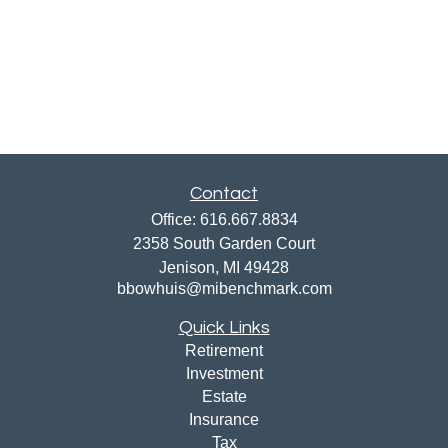
Contact
Office:
616.667.8834
2358 South Garden Court
Jenison,
MI
49428
bbowhuis@mibenchmark.com
Quick Links
Retirement
Investment
Estate
Insurance
Tax