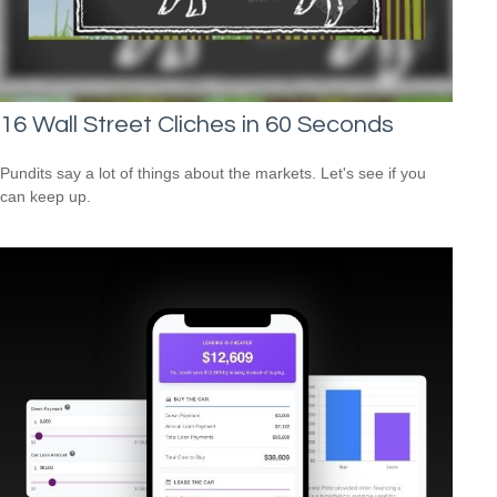
16 Wall Street Cliches in 60 Seconds
Pundits say a lot of things about the markets. Let's see if you
can keep up.