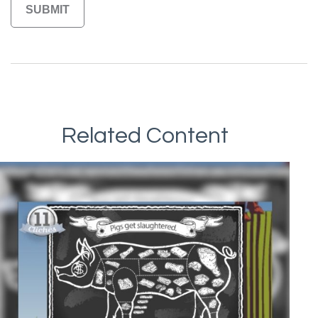
Related Content