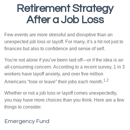
Retirement Strategy
After a Job Loss
Few events are more stressful and disruptive than an
unexpected job loss or layoff. For many, it’s a hit not just to
finances but also to confidence and sense of self.
You're not alone if you’ve been laid off—or if the idea is an
all-consuming concern. According to a recent survey, 1 in 3
workers have layoff anxiety, and over five million
1,2
Americans “lose or leave” their jobs each month.
Whether or not a job loss or layoff comes unexpectedly,
you may have more choices than you think. Here are a few
things to consider.
Emergency Fund