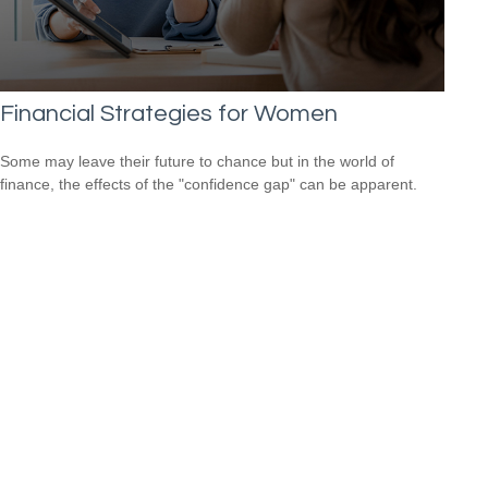
Financial Strategies for Women
Some may leave their future to chance but in the world of
finance, the effects of the "confidence gap" can be apparent.