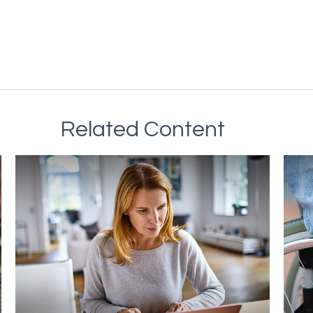
Related Content