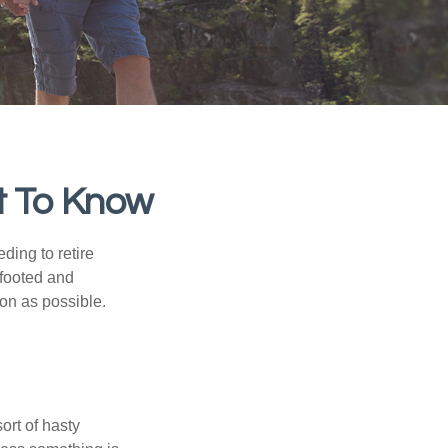
t To Know
ding to retire
gfooted and
oon as possible.
ort of hasty