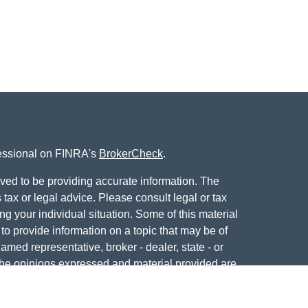
fessional on FINRA's
BrokerCheck
.
ved to be providing accurate information. The
s tax or legal advice. Please consult legal or tax
ng your individual situation. Some of this material
 provide information on a topic that may be of
named representative, broker - dealer, state - or
The opinions expressed and material provided are
nsidered a solicitation for the purchase or sale of