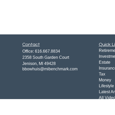
Contact
Quick L
Retireme
Office:
616.667.8834
Investme
2358 South Garden Court
Estate
Jenison,
MI
49428
Insuranc
bbowhuis@mibenchmark.com
Tax
Money
Lifestyle
Latest Ar
All Vide
All Calcu