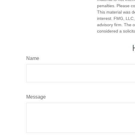
penalties. Please co
This material was d
interest. FMG, LLC, 
advisory firm. The 
considered a solicit
Name
Message