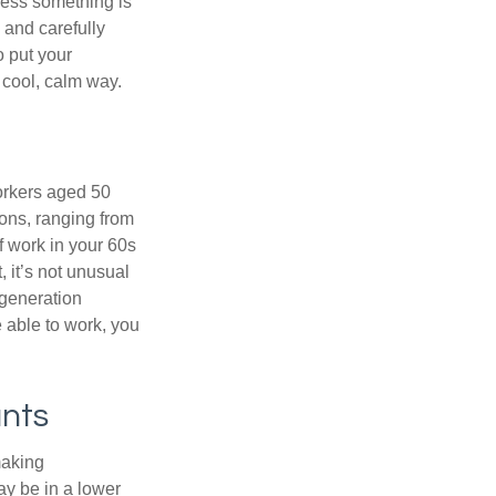
nless something is
e and carefully
o put your
a cool, calm way.
orkers aged 50
ons, ranging from
of work in your 60s
, it’s not unusual
 generation
e able to work, you
unts
making
ay be in a lower