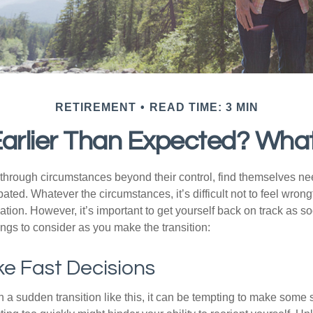
RETIREMENT
READ TIME: 3 MIN
 Earlier Than Expected? Wha
hrough circumstances beyond their control, find themselves nee
ipated. Whatever the circumstances, it’s difficult not to feel wron
uation. However, it’s important to get yourself back on track as s
ngs to consider as you make the transition:
e Fast Decisions
a sudden transition like this, it can be tempting to make some s