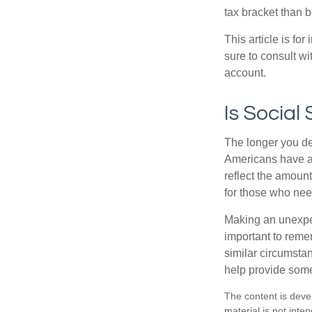
tax bracket than 
This article is fo
sure to consult w
account.
Is Social
The longer you de
Americans have an
reflect the amount
for those who nee
Making an unexpec
important to remem
similar circumsta
help provide som
The content is deve
material is not inte