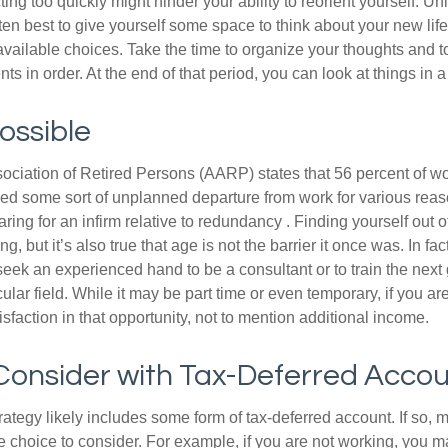
ting too quickly might hinder your ability to reorient yourself. U
 often best to give yourself some space to think about your new lif
available choices. Take the time to organize your thoughts and t
s in order. At the end of that period, you can look at things in 
Possible
ciation of Retired Persons (AARP) states that 56 percent of w
ed some sort of unplanned departure from work for various reas
aring for an infirm relative to redundancy . Finding yourself out 
, but it’s also true that age is not the barrier it once was. In fact
seek an experienced hand to be a consultant or to train the next
cular field. While it may be part time or even temporary, if you ar
isfaction in that opportunity, not to mention additional income.
Consider with Tax-Deferred Acco
rategy likely includes some form of tax-deferred account. If so, 
e choice to consider. For example, if you are not working, you m