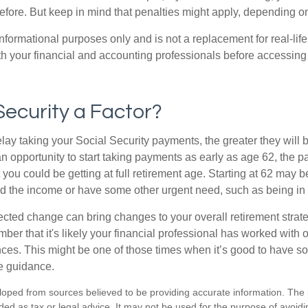
before. But keep in mind that penalties might apply, depending o
r informational purposes only and is not a replacement for real-li
ith your financial and accounting professionals before accessing
 Security a Factor?
lay taking your Social Security payments, the greater they will 
 opportunity to start taking payments as early as age 62, the p
 you could be getting at full retirement age. Starting at 62 may 
d the income or have some other urgent need, such as being in 
ted change can bring changes to your overall retirement strate
ber that it's likely your financial professional has worked with 
nces. This might be one of those times when it’s good to have
e guidance.
loped from sources believed to be providing accurate information. The i
nded as tax or legal advice. It may not be used for the purpose of avoidi