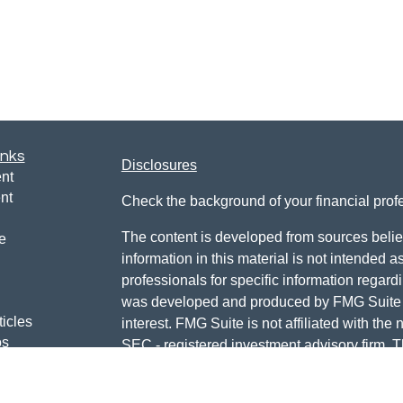
inks
Disclosures
nt
nt
Check the background of your financial pro
The content is developed from sources belie
e
information in this material is not intended a
professionals for specific information regardi
was developed and produced by FMG Suite to
ticles
interest. FMG Suite is not affiliated with the 
os
SEC - registered investment advisory firm. 
lators
for general information, and should not be co
any security.