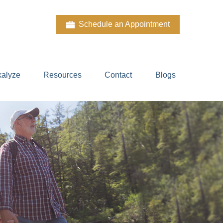
Schedule an Appointment
kalyze
Resources
Contact
Blogs