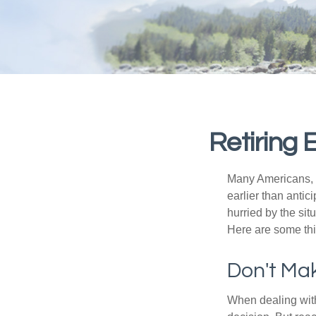
Retiring
Many Americans, t
earlier than antic
hurried by the sit
Here are some thi
Don't Mak
When dealing with 