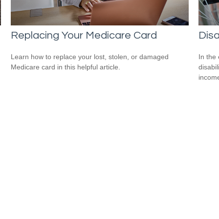
Replacing Your Medicare Card
Disa
Learn how to replace your lost, stolen, or damaged
In the
Medicare card in this helpful article.
disabi
income