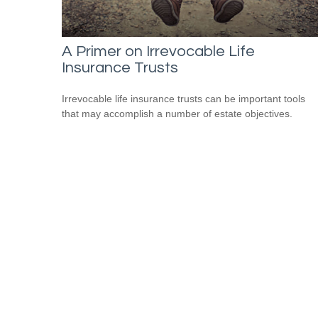
A Primer on Irrevocable Life
Insurance Trusts
Irrevocable life insurance trusts can be important tools
that may accomplish a number of estate objectives.