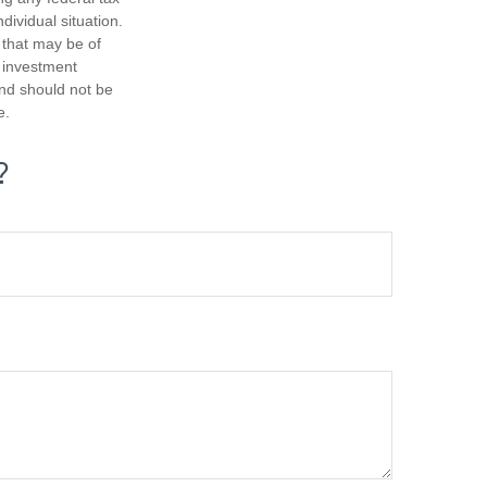
dividual situation.
 that may be of
d investment
and should not be
e.
?