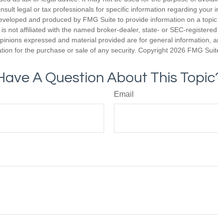
nsult legal or tax professionals for specific information regarding your in
eveloped and produced by FMG Suite to provide information on a topic
is not affiliated with the named broker-dealer, state- or SEC-registere
opinions expressed and material provided are for general information, 
ation for the purchase or sale of any security. Copyright
2026 FMG Suit
Have A Question About This Topic
Email