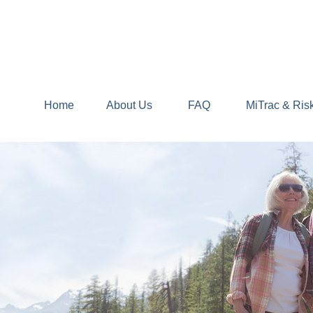
Home
About Us
FAQ
MiTrac & Ris