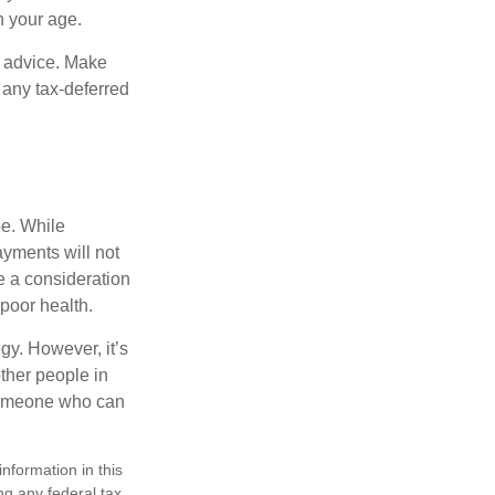
n your age.
fe advice. Make
 any tax-deferred
be. While
ayments will not
be a consideration
poor health.
gy. However, it’s
other people in
 someone who can
nformation in this
ng any federal tax