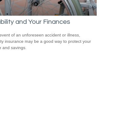
bility and Your Finances
 event of an unforeseen accident or illness,
lity insurance may be a good way to protect your
 and savings.