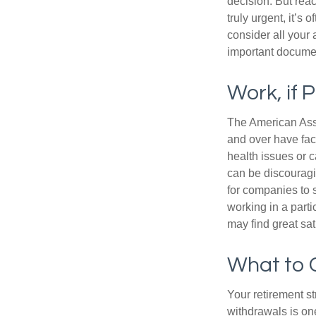
decision. But reac
truly urgent, it’s
consider all your 
important document
Work, if 
The American Asso
and over have fac
health issues or c
can be discouraging
for companies to 
working in a parti
may find great sat
What to 
Your retirement st
withdrawals is on