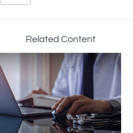
Related Content