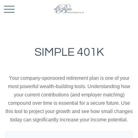
SIMPLE 401K
Your company-sponsored retirement plan is one of your
most powerful wealth-building tools. Understanding how
your current contributions (and employer matching)
compound over time is essential for a secure future. Use
this tool to project your growth and see how small changes
today can significantly increase your income potential.