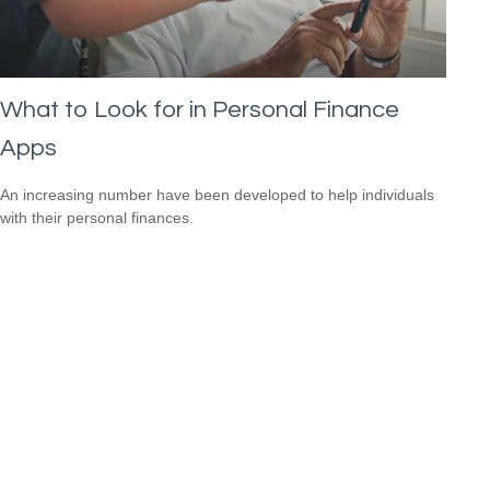
What to Look for in Personal Finance
Apps
An increasing number have been developed to help individuals
with their personal finances.