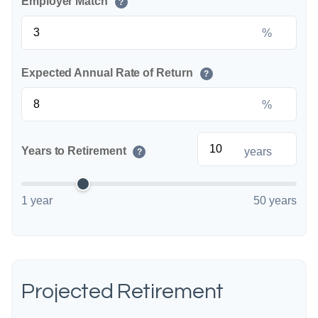
Employer Match
?
%
Expected Annual Rate of Return
?
%
Years to Retirement
years
?
1 year
50 years
Projected Retirement