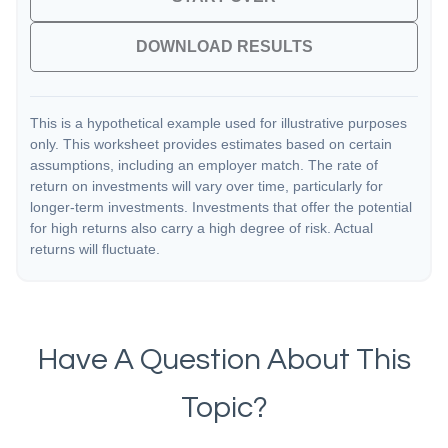
DOWNLOAD RESULTS
This is a hypothetical example used for illustrative purposes
only. This worksheet provides estimates based on certain
assumptions, including an employer match. The rate of
return on investments will vary over time, particularly for
longer-term investments. Investments that offer the potential
for high returns also carry a high degree of risk. Actual
returns will fluctuate.
Have A Question About This
Topic?