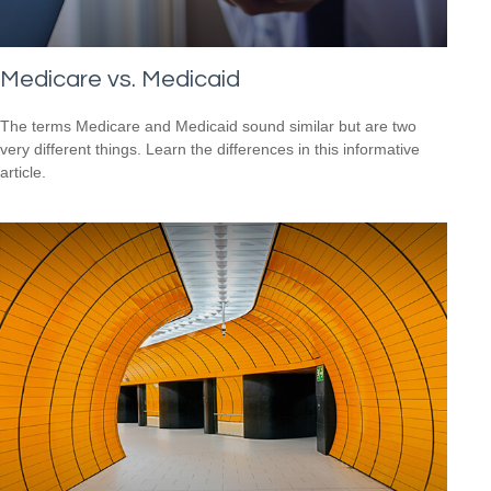
Medicare vs. Medicaid
The terms Medicare and Medicaid sound similar but are two
very different things. Learn the differences in this informative
article.