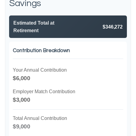
Savings
Estimated Total at
$346,272
Retirement
Contribution Breakdown
Your Annual Contribution
$6,000
Employer Match Contribution
$3,000
Total Annual Contribution
$9,000