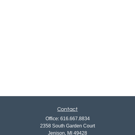
Contact
Office:
616.667.8834
2358 South Garden Court
Jenison,
MI
49428