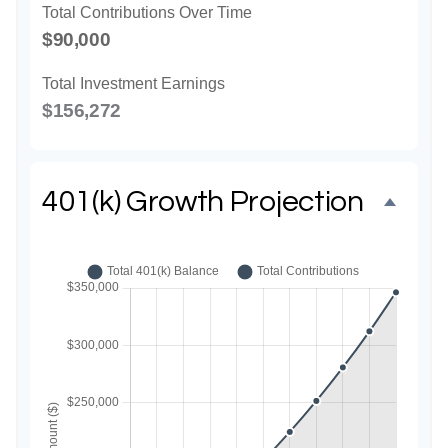
Total Contributions Over Time
$90,000
Total Investment Earnings
$156,272
401(k) Growth Projection