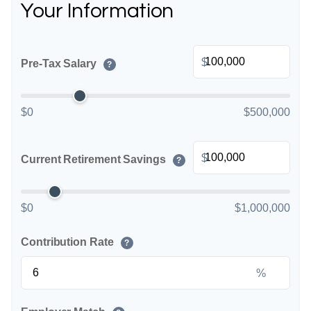
Your Information
$
Pre-Tax Salary
?
$0
$500,000
$
Current Retirement Savings
?
$0
$1,000,000
Contribution Rate
?
%