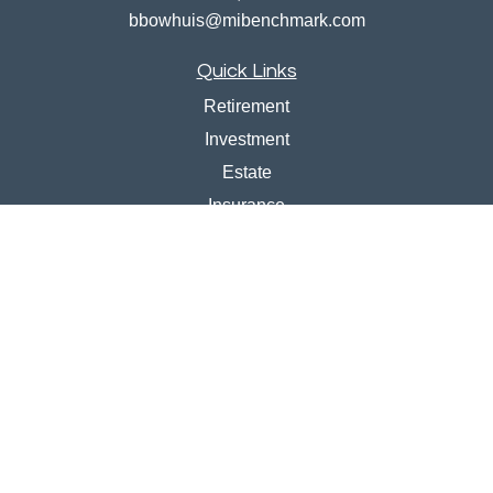
bbowhuis@mibenchmark.com
Quick Links
Retirement
Investment
Estate
Insurance
Tax
Money
Lifestyle
Latest Articles
All Videos
All Calculators
Disclosures
Check the background of your financial professional on