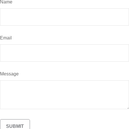
Name
Email
Message