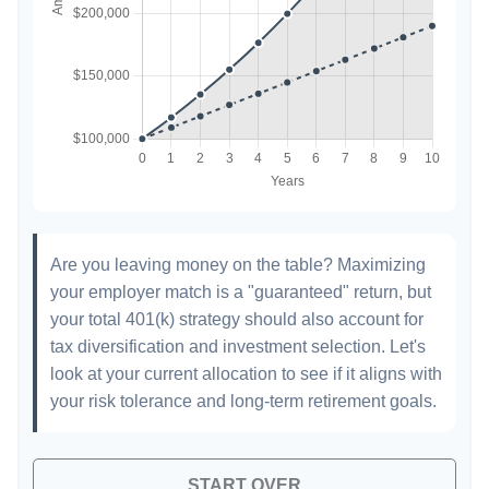
Are you leaving money on the table? Maximizing
your employer match is a "guaranteed" return, but
your total 401(k) strategy should also account for
tax diversification and investment selection. Let's
look at your current allocation to see if it aligns with
your risk tolerance and long-term retirement goals.
START OVER