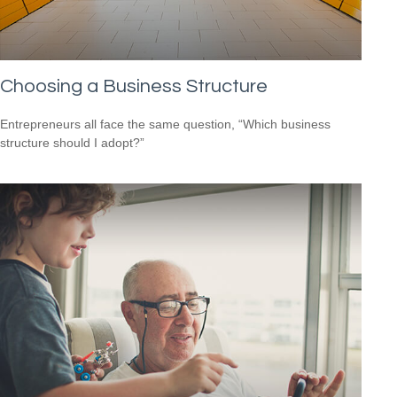
Choosing a Business Structure
Entrepreneurs all face the same question, “Which business
structure should I adopt?”