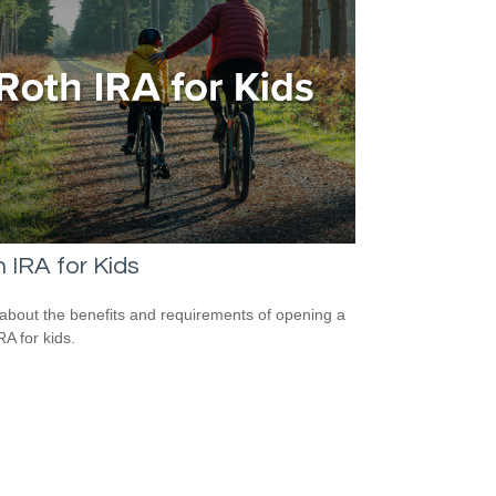
 IRA for Kids
about the benefits and requirements of opening a
RA for kids.