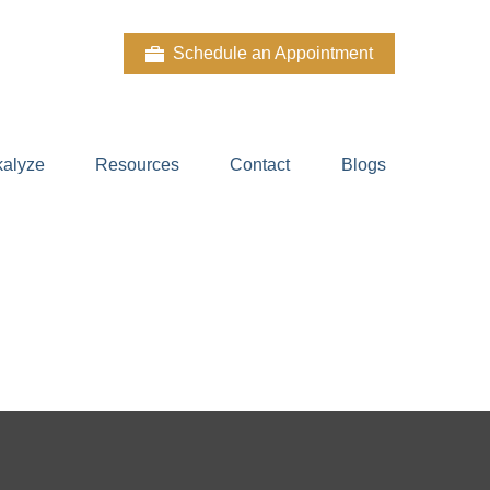
Schedule an Appointment
kalyze
Resources
Contact
Blogs