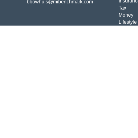
Insuranc
bbowhuis@mibenchmark.com
Tax
Money
Lifestyle
Latest Ar
All Vide
All Calcu