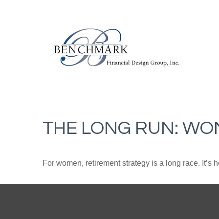
THE LONG RUN: WO
For women, retirement strategy is a long race. It’s h