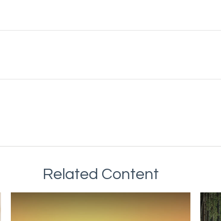
Related Content