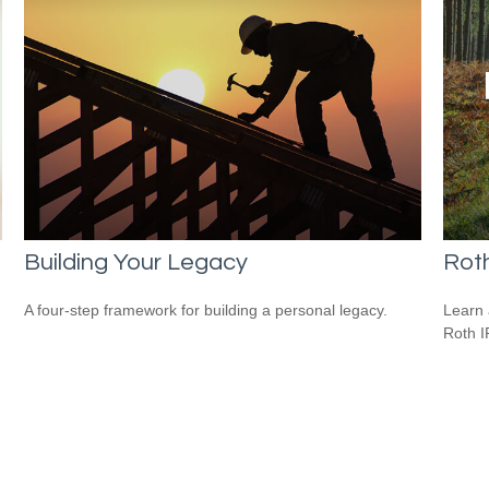
Building Your Legacy
Roth
A four-step framework for building a personal legacy.
Learn 
Roth I