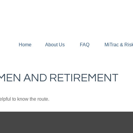
Home
About Us
FAQ
MiTrac & Ris
MEN AND RETIREMENT
elpful to know the route.