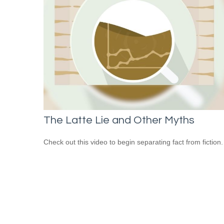
The Latte Lie and Other Myths
Check out this video to begin separating fact from fiction.