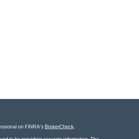
fessional on FINRA's
BrokerCheck
.