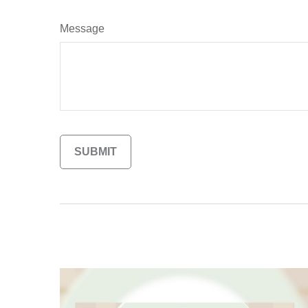
Message