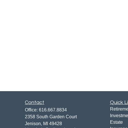
Contact
Quick L
Retireme
Office:
616.667.8834
Investme
2358 South Garden Court
Estate
Jenison,
MI
49428