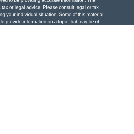
ved to be providing accurate information. The
s tax or legal advice. Please consult legal or tax
ng your individual situation. Some of this material
 provide information on a topic that may be of
named representative, broker - dealer, state - or
The opinions expressed and material provided are
nsidered a solicitation for the purchase or sale of
y seriously. As of January 1, 2020 the
California
following link as an extra measure to safeguard
on
.
curities offered through Founders Financial
tment Advisor.