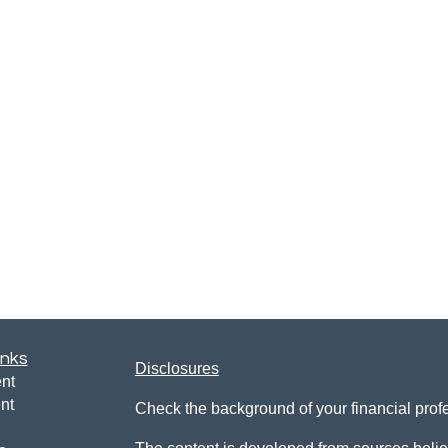
inks
Disclosures
nt
nt
Check the background of your financial pro