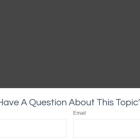
Have A Question About This Topic
Email