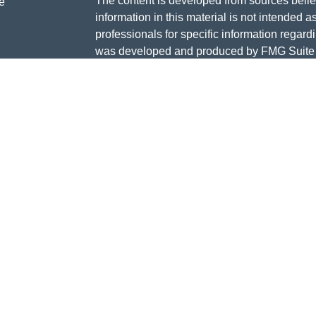
The content is developed from sources belie
e
information in this material is not intended a
professionals for specific information regardi
was developed and produced by FMG Suite to
ticles
interest. FMG Suite is not affiliated with the 
os
SEC - registered investment advisory firm. 
lators
for general information, and should not be co
any security.
We take protecting your data and privacy ver
Consumer Privacy Act (CCPA)
suggests the 
your data:
Do not sell my personal informati
Copyright 2026 FMG Suite.
Services offered in MI, IL, IN, NC, and FL.
Investment Advisor Representative of and Se
Securities. LLC.
Member
FINRA
,
SIPC
and Registered Inves