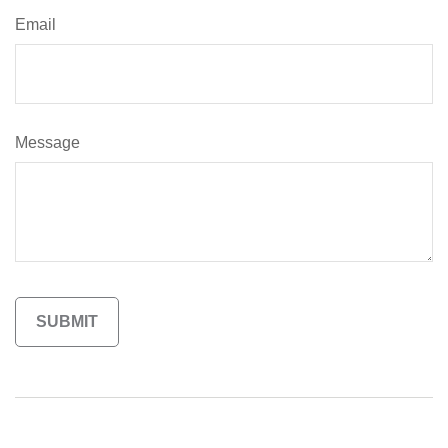
Email
Message