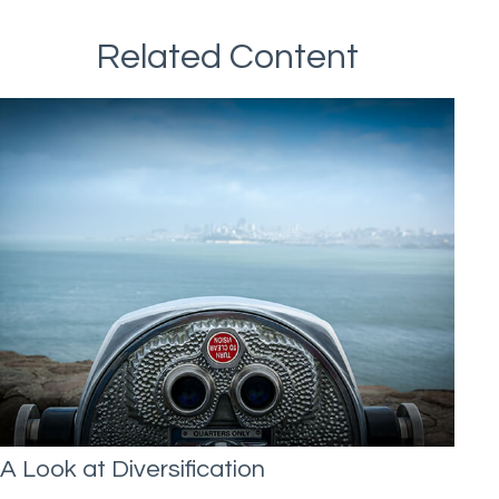
Related Content
A Look at Diversification