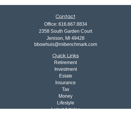
Contact
Office:
616.667.8834
2358 South Garden Court
Jenison,
MI
49428
bbowhuis@mibenchmark.com
Quick Links
Retirement
Investment
Estate
Insurance
Tax
Money
Lifestyle
Latest Articles
All Videos
All Calculators