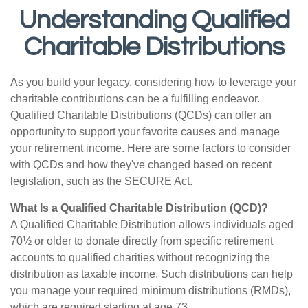
Understanding Qualified
Charitable Distributions
As you build your legacy, considering how to leverage your
charitable contributions can be a fulfilling endeavor.
Qualified Charitable Distributions (QCDs) can offer an
opportunity to support your favorite causes and manage
your retirement income. Here are some factors to consider
with QCDs and how they've changed based on recent
legislation, such as the SECURE Act.
What Is a Qualified Charitable Distribution (QCD)?
A Qualified Charitable Distribution allows individuals aged
70½ or older to donate directly from specific retirement
accounts to qualified charities without recognizing the
distribution as taxable income. Such distributions can help
you manage your required minimum distributions (RMDs),
which are required starting at age 73.