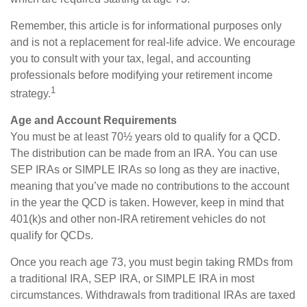
Remember, this article is for informational purposes only
and is not a replacement for real-life advice. We encourage
you to consult with your tax, legal, and accounting
professionals before modifying your retirement income
1
strategy.
Age and Account Requirements
You must be at least 70½ years old to qualify for a QCD.
The distribution can be made from an IRA. You can use
SEP IRAs or SIMPLE IRAs so long as they are inactive,
meaning that you’ve made no contributions to the account
in the year the QCD is taken. However, keep in mind that
401(k)s and other non-IRA retirement vehicles do not
qualify for QCDs.
Once you reach age 73, you must begin taking RMDs from
a traditional IRA, SEP IRA, or SIMPLE IRA in most
circumstances. Withdrawals from traditional IRAs are taxed