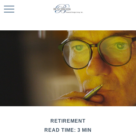
RETIREMENT
READ TIME: 3 MIN