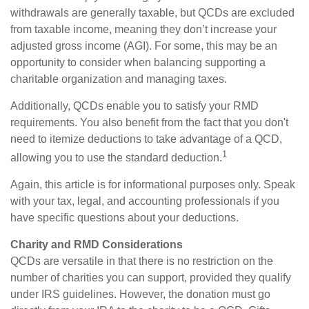
withdrawals are generally taxable, but QCDs are excluded
from taxable income, meaning they don’t increase your
adjusted gross income (AGI). For some, this may be an
opportunity to consider when balancing supporting a
charitable organization and managing taxes.
Additionally, QCDs enable you to satisfy your RMD
requirements. You also benefit from the fact that you don't
need to itemize deductions to take advantage of a QCD,
1
allowing you to use the standard deduction.
Again, this article is for informational purposes only. Speak
with your tax, legal, and accounting professionals if you
have specific questions about your deductions.
Charity and RMD Considerations
QCDs are versatile in that there is no restriction on the
number of charities you can support, provided they qualify
under IRS guidelines. However, the donation must go