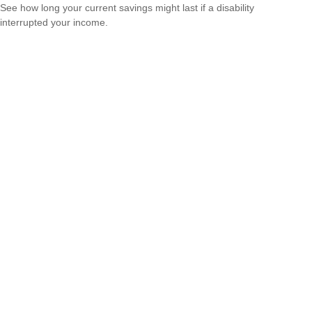
See how long your current savings might last if a disability
interrupted your income.