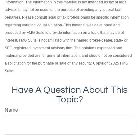
information. The information in this material is not intended as tax or legal
advice. It may not be used for the purpose of avoiding any federal tax
penalties. Please consult legal or tax professionals for specific information
regarding your individual situation. This material was developed and
produced by FMG Suite to provide information on a topic that may be of
interest. FMG Suite is not affiliated with the named broker-dealer, state- or
SEC-registered investment advisory firm. The opinions expressed and
material provided are for general information, and should not be considered
a solicitation for the purchase or sale of any security. Copyright 2025 FMG
Suite.
Have A Question About This
Topic?
Name