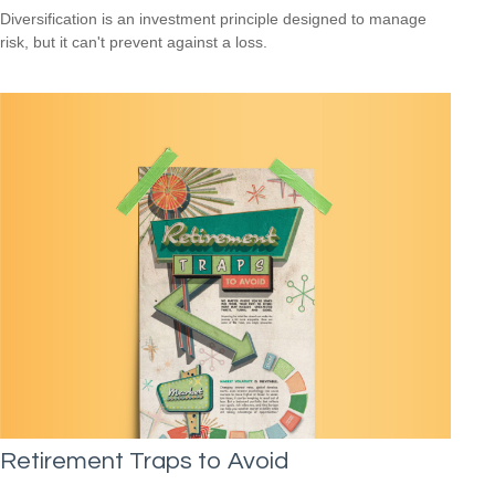
Diversification is an investment principle designed to manage
risk, but it can't prevent against a loss.
Retirement Traps to Avoid