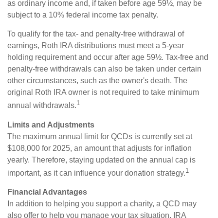
as ordinary income and, if taken before age 59½, may be
subject to a 10% federal income tax penalty.
To qualify for the tax- and penalty-free withdrawal of
earnings, Roth IRA distributions must meet a 5-year
holding requirement and occur after age 59½. Tax-free and
penalty-free withdrawals can also be taken under certain
other circumstances, such as the owner's death. The
original Roth IRA owner is not required to take minimum
1
annual withdrawals.
Limits and Adjustments
The maximum annual limit for QCDs is currently set at
$108,000 for 2025, an amount that adjusts for inflation
yearly. Therefore, staying updated on the annual cap is
1
important, as it can influence your donation strategy.
Financial Advantages
In addition to helping you support a charity, a QCD may
also offer to help you manage your tax situation. IRA