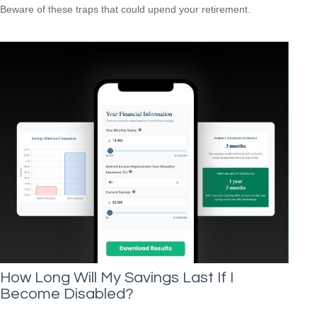
Beware of these traps that could upend your retirement.
How Long Will My Savings Last If I
Become Disabled?