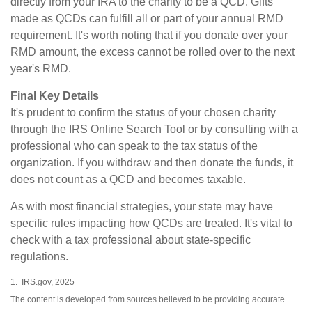
directly from your IRA to the charity to be a QCD. Gifts
made as QCDs can fulfill all or part of your annual RMD
requirement. It's worth noting that if you donate over your
RMD amount, the excess cannot be rolled over to the next
year's RMD.
Final Key Details
It's prudent to confirm the status of your chosen charity
through the IRS Online Search Tool or by consulting with a
professional who can speak to the tax status of the
organization. If you withdraw and then donate the funds, it
does not count as a QCD and becomes taxable.
As with most financial strategies, your state may have
specific rules impacting how QCDs are treated. It's vital to
check with a tax professional about state-specific
regulations.
1. IRS.gov, 2025
The content is developed from sources believed to be providing accurate