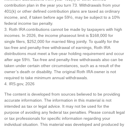
contribution plan in the year you turn 73. Withdrawals from your
401(k) or other defined contribution plans are taxed as ordinary
income, and, if taken before age 59½, may be subject to a 10%
federal income tax penalty.
3. Roth IRA contributions cannot be made by taxpayers with high
incomes. In 2026, the income phaseout limit is $168,000 for
single filers, $252,000 for married filing jointly. To qualify for the
tax-free and penalty-free withdrawal of earnings, Roth IRA
distributions must meet a five-year holding requirement and occur
after age 59½. Tax-free and penalty-free withdrawals also can be
taken under certain other circumstances, such as a result of the
owner’s death or disability. The original Roth IRA owner is not
required to take minimum annual withdrawals.
4. IRS.gov, 2026
The content is developed from sources believed to be providing
accurate information. The information in this material is not
intended as tax or legal advice. It may not be used for the
purpose of avoiding any federal tax penalties. Please consult legal
or tax professionals for specific information regarding your
individual situation. This material was developed and produced by