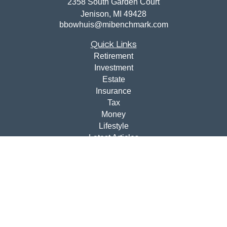
2358 South Garden Court
Jenison,
MI
49428
bbowhuis@mibenchmark.com
Quick Links
Retirement
Investment
Estate
Insurance
Tax
Money
Lifestyle
Latest Articles
All Videos
All Calculators
Disclosures
Check the background of your financial professional on
FINRA's
BrokerCheck
.