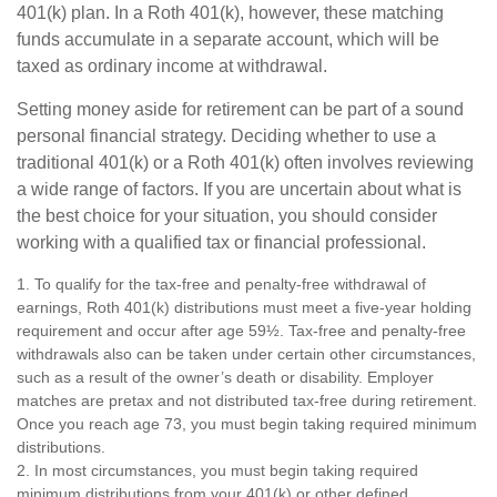
401(k) plan. In a Roth 401(k), however, these matching
funds accumulate in a separate account, which will be
taxed as ordinary income at withdrawal.
Setting money aside for retirement can be part of a sound
personal financial strategy. Deciding whether to use a
traditional 401(k) or a Roth 401(k) often involves reviewing
a wide range of factors. If you are uncertain about what is
the best choice for your situation, you should consider
working with a qualified tax or financial professional.
1. To qualify for the tax-free and penalty-free withdrawal of
earnings, Roth 401(k) distributions must meet a five-year holding
requirement and occur after age 59½. Tax-free and penalty-free
withdrawals also can be taken under certain other circumstances,
such as a result of the owner’s death or disability. Employer
matches are pretax and not distributed tax-free during retirement.
Once you reach age 73, you must begin taking required minimum
distributions.
2. In most circumstances, you must begin taking required
minimum distributions from your 401(k) or other defined