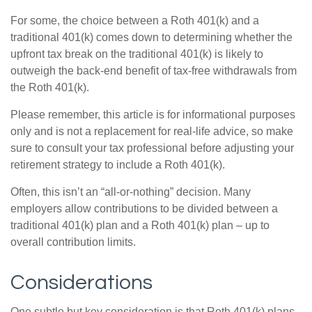
For some, the choice between a Roth 401(k) and a
traditional 401(k) comes down to determining whether the
upfront tax break on the traditional 401(k) is likely to
outweigh the back-end benefit of tax-free withdrawals from
the Roth 401(k).
Please remember, this article is for informational purposes
only and is not a replacement for real-life advice, so make
sure to consult your tax professional before adjusting your
retirement strategy to include a Roth 401(k).
Often, this isn’t an “all-or-nothing” decision. Many
employers allow contributions to be divided between a
traditional 401(k) plan and a Roth 401(k) plan – up to
overall contribution limits.
Considerations
One subtle but key consideration is that Roth 401(k) plans