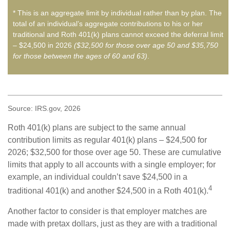
* This is an aggregate limit by individual rather than by plan. The
total of an individual’s aggregate contributions to his or her
traditional and Roth 401(k) plans cannot exceed the deferral limit
– $24,500 in 2026
($32,500 for those over age 50 and $35,750
for those between the ages of 60 and 63)
.
Source: IRS.gov, 2026
Roth 401(k) plans are subject to the same annual
contribution limits as regular 401(k) plans – $24,500 for
2026; $32,500 for those over age 50. These are cumulative
limits that apply to all accounts with a single employer; for
example, an individual couldn’t save $24,500 in a
4
traditional 401(k) and another $24,500 in a Roth 401(k).
Another factor to consider is that employer matches are
made with pretax dollars, just as they are with a traditional