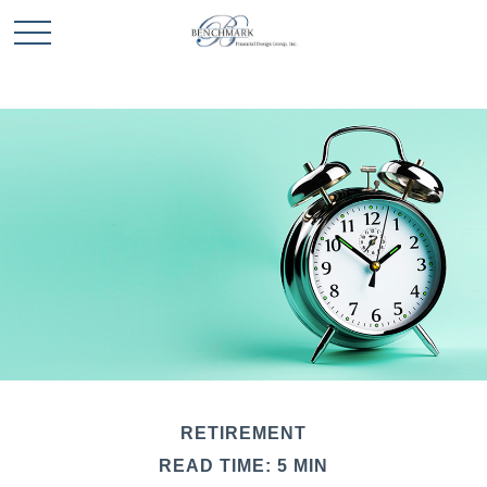
RETIREMENT
READ TIME: 5 MIN