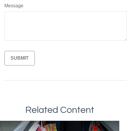
Message
Related Content