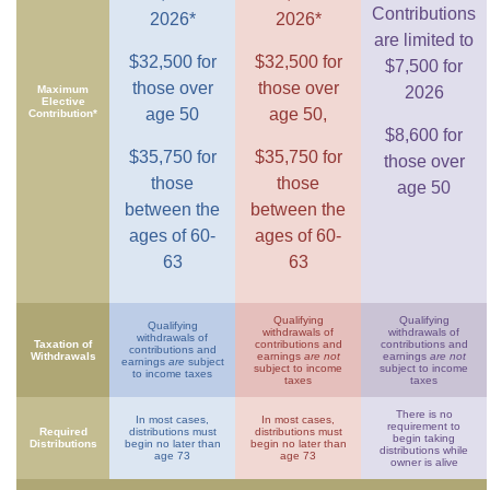
Contributions
2026*
2026*
are limited to
$32,500 for
$32,500 for
$7,500 for
those over
those over
Maximum
2026
Elective
age 50
age 50,
Contribution*
$8,600 for
$35,750 for
$35,750 for
those over
those
those
age 50
between the
between the
ages of 60-
ages of 60-
63
63
Qualifying
Qualifying
Qualifying
withdrawals of
withdrawals of
withdrawals of
Taxation of
contributions and
contributions and
contributions and
Withdrawals
earnings
are not
earnings
are not
earnings
are
subject
subject to income
subject to income
to income taxes
taxes
taxes
There is no
In most cases,
In most cases,
requirement to
Required
distributions must
distributions must
begin taking
Distributions
begin no later than
begin no later than
distributions while
age 73
age 73
owner is alive