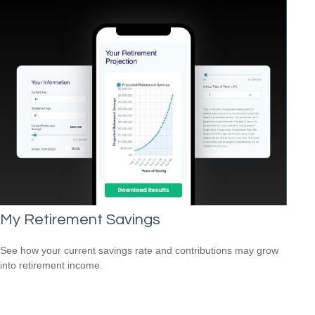
My Retirement Savings
See how your current savings rate and contributions may grow
into retirement income.