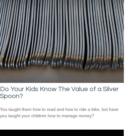
Do Your Kids Know The Value of a Silver
Spoon?
You taught them how to read and how to ride a bike, but have
you taught your children how to manage money?