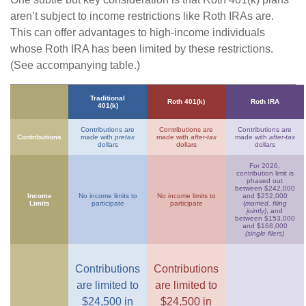
aren’t subject to income restrictions like Roth IRAs are.
This can offer advantages to high-income individuals
whose Roth IRA has been limited by these restrictions.
(See accompanying table.)
Traditional
Roth 401(k)
Roth IRA
401(k)
Contributions are
Contributions are
Contributions are
Contributions
made with
pretax
made with
after-tax
made with
after-tax
dollars
dollars
dollars
For 2026,
contribution limit is
phased out
between $242,000
Income
No income limits to
No income limits to
and $252,000
Limits
participate
participate
(
married, filing
jointly)
, and
between $153,000
and $168,000
(single filers)
Contributions
Contributions
are limited to
are limited to
$24,500 in
$24,500 in