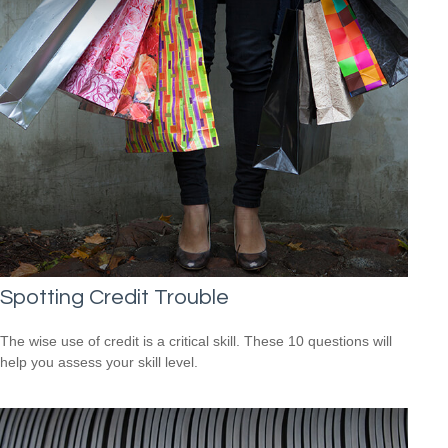
Spotting Credit Trouble
The wise use of credit is a critical skill. These 10 questions will
help you assess your skill level.