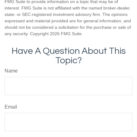
FMG Suite to provide information on a topic that may be of
interest. FMG Suite is not affiliated with the named broker-dealer,
state- or SEC-registered investment advisory firm. The opinions
expressed and material provided are for general information, and
should not be considered a solicitation for the purchase or sale of
any security. Copyright
2026 FMG Suite.
Have A Question About This
Topic?
Name
Email