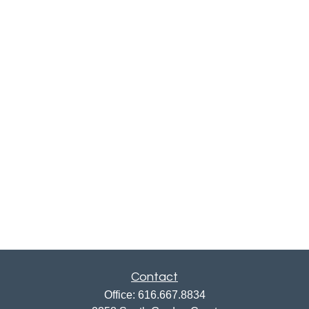
Contact
Office:
616.667.8834