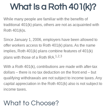
What Is a Roth 401(k)?
While many people are familiar with the benefits of
traditional 401(k) plans, others are not as acquainted with
Roth 401(k)s.
Since January 1, 2006, employers have been allowed to
offer workers access to Roth 401(k) plans. As the name
implies, Roth 401(k) plans combine features of 401(k)
1,2,3
plans with those of a Roth IRA.
With a Roth 401(k), contributions are made with after-tax
dollars – there is no tax deduction on the front end – but
qualifying withdrawals are not subject to income taxes. Any
capital appreciation in the Roth 401(k) also is not subject to
income taxes.
What to Choose?