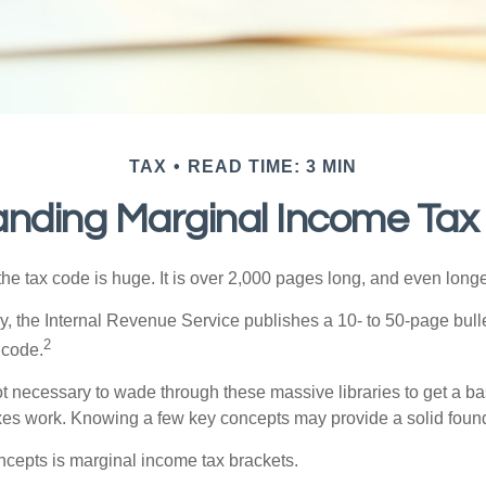
TAX
READ TIME: 3 MIN
nding Marginal Income Tax
he tax code is huge. It is over 2,000 pages long, and even longe
, the Internal Revenue Service publishes a 10- to 50-page bull
2
 code.
not necessary to wade through these massive libraries to get a b
es work. Knowing a few key concepts may provide a solid found
ncepts is marginal income tax brackets.