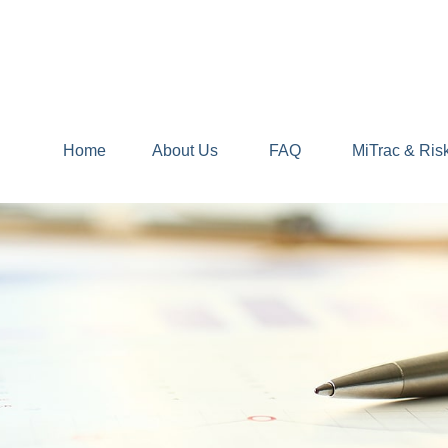
Home
About Us
FAQ
MiTrac & Ris