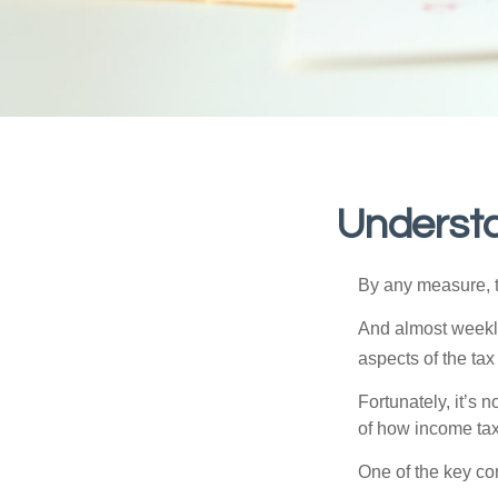
Understa
By any measure, t
And almost weekly
aspects of the tax
Fortunately, it’s 
of how income tax
One of the key co