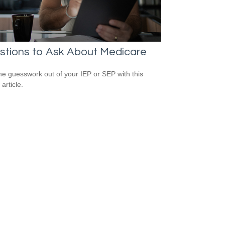
stions to Ask About Medicare
he guesswork out of your IEP or SEP with this
 article.