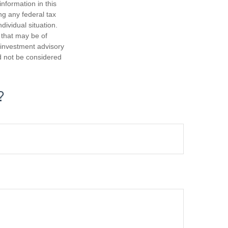
nformation in this
ng any federal tax
dividual situation.
 that may be of
d investment advisory
d not be considered
?