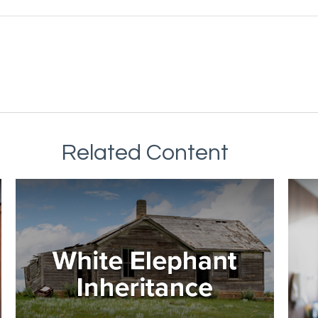
Related Content