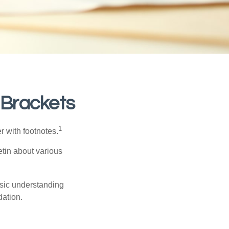
 Brackets
1
r with footnotes.
etin about various
asic understanding
ation.