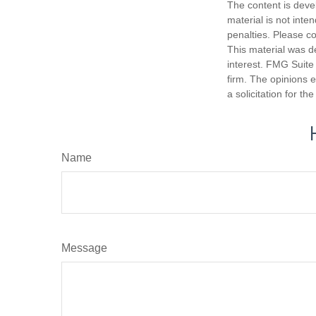
The content is deve
material is not inte
penalties. Please co
This material was d
interest. FMG Suite 
firm. The opinions 
a solicitation for t
Name
Message