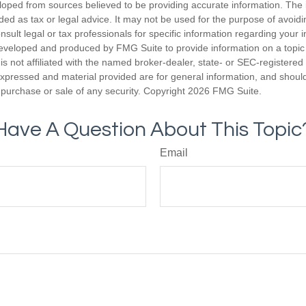
loped from sources believed to be providing accurate information. The i
nded as tax or legal advice. It may not be used for the purpose of avoidi
nsult legal or tax professionals for specific information regarding your in
eveloped and produced by FMG Suite to provide information on a topic
is not affiliated with the named broker-dealer, state- or SEC-registere
expressed and material provided are for general information, and shoul
he purchase or sale of any security. Copyright
2026 FMG Suite.
Have A Question About This Topic
Email