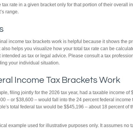
ax rate in a given bracket only for that portion of their overall i
t’s range.
s
al income tax brackets work is helpful because it shows the p
t also helps you visualize how your total tax rate can be calcul
ot intended as tax or legal advice. Please consult a tax profession
ing your individual situation.
ral Income Tax Brackets Work
le, filing jointly for the 2026 tax year, had a taxable income o
00 – or $38,600 – would fall into the 24 percent federal income 
le's total federal tax would be $$45,196 – about 18 percent of t
ical example used for illustrative purposes only. It assumes no ta