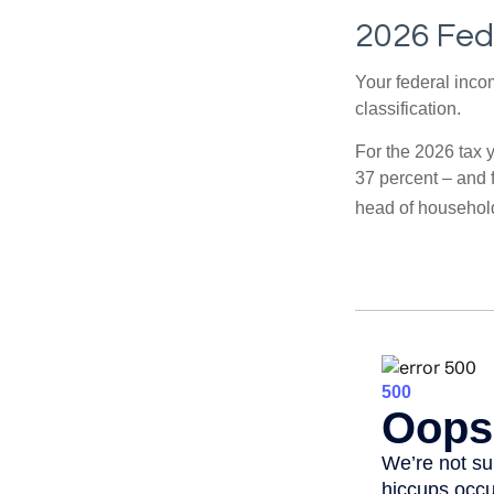
2026 Fed
Your federal incom
classification.
For the 2026 tax y
37 percent – and fo
head of househol