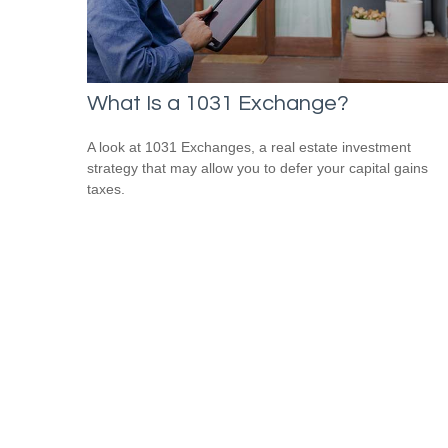
What Is a 1031 Exchange?
A look at 1031 Exchanges, a real estate investment
strategy that may allow you to defer your capital gains
taxes.