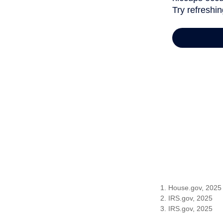
1. House.gov, 2025
2. IRS.gov, 2025
3. IRS.gov, 2025