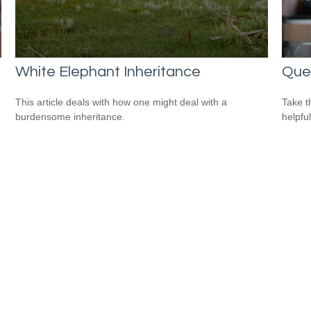
White Elephant Inheritance
Que
This article deals with how one might deal with a
Take t
burdensome inheritance.
helpful