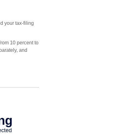
 your tax-filing
from 10 percent to
eparately, and