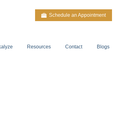
Schedule an Appointment
kalyze
Resources
Contact
Blogs