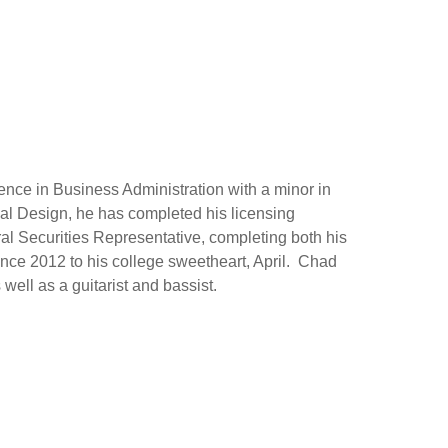
nce in Business Administration with a minor in
al Design, he has completed his licensing
ral Securities Representative, completing both his
nce 2012 to his college sweetheart, April. Chad
 well as a guitarist and bassist.