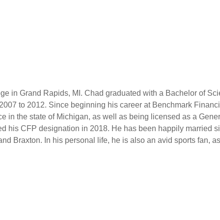
e in Grand Rapids, MI. Chad graduated with a Bachelor of Scie
2007 to 2012. Since beginning his career at Benchmark Financi
ce in the state of Michigan, as well as being licensed as a Gene
ed his CFP designation in 2018. He has been happily married si
nd Braxton. In his personal life, he is also an avid sports fan, as