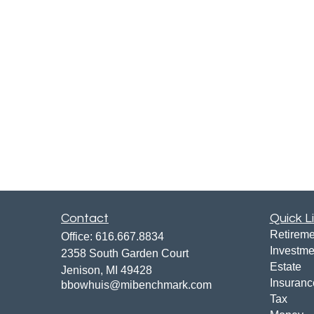
Contact
Quick L
Retireme
Office:
616.667.8834
Investme
2358 South Garden Court
Estate
Jenison,
MI
49428
Insuranc
bbowhuis@mibenchmark.com
Tax