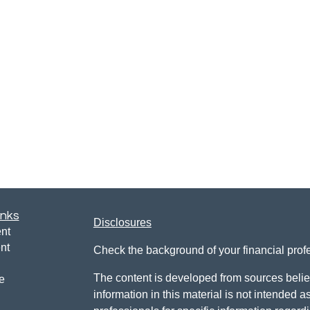
inks
Disclosures
nt
nt
Check the background of your financial pro
The content is developed from sources belie
e
information in this material is not intended a