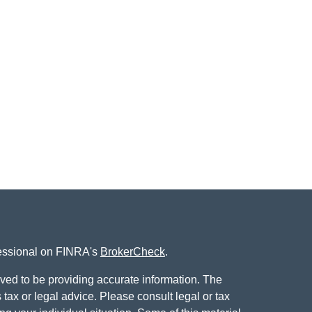
fessional on FINRA's
BrokerCheck
.
ved to be providing accurate information. The
s tax or legal advice. Please consult legal or tax