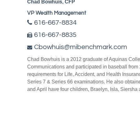
Chad Bowhuis, CFP
VP Wealth Management
616-667-8834
616-667-8835
Cbowhuis@mibenchmark.com
Chad Bowhuis is a 2012 graduate of Aquinas Colleg
Communications and participated in baseball from 
requirements for Life, Accident, and Health Insuran
Series 7 & Series 66 examinations. He also obtain
and April have four children, Braelyn, Isla, Siersha a