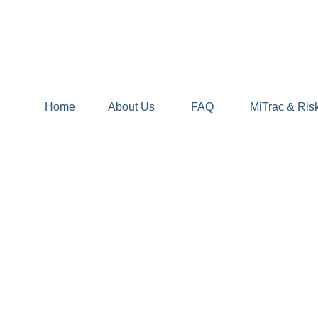
Home
About Us
FAQ
MiTrac & Ris